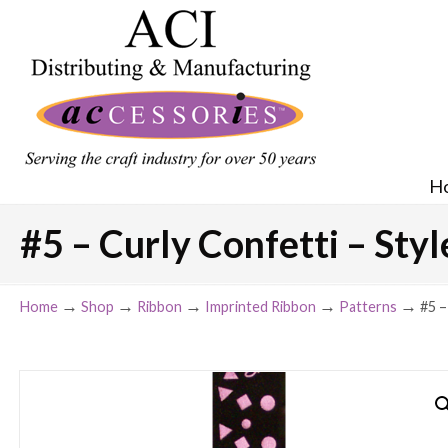
H
#5 – Curly Confetti – Styl
→
→
→
→
→
Home
Shop
Ribbon
Imprinted Ribbon
Patterns
#5 –