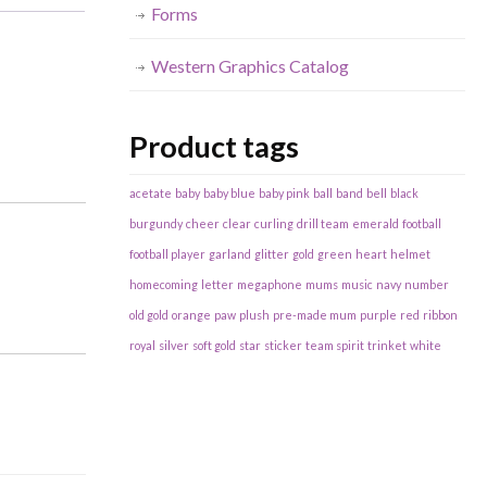
Forms
Western Graphics Catalog
Product tags
acetate
baby
baby blue
baby pink
ball
band
bell
black
burgundy
cheer
clear
curling
drill team
emerald
football
football player
garland
glitter
gold
green
heart
helmet
homecoming
letter
megaphone
mums
music
navy
number
old gold
orange
paw
plush
pre-made mum
purple
red
ribbon
royal
silver
soft gold
star
sticker
team spirit
trinket
white