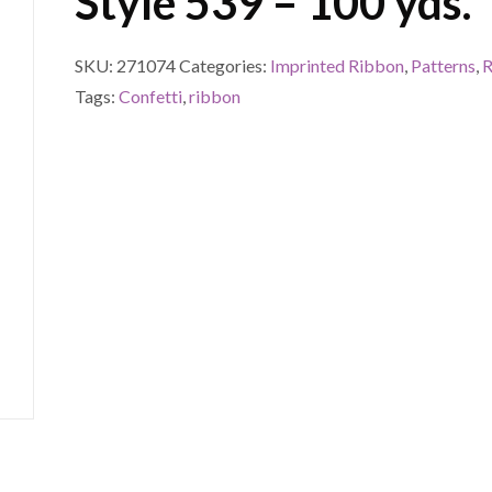
Style 539 – 100 yds.
SKU:
271074
Categories:
Imprinted Ribbon
,
Patterns
,
R
Tags:
Confetti
,
ribbon