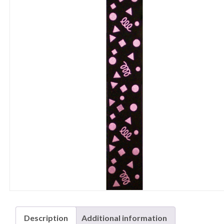
Description
Additional information