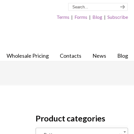
Terms
|
Forms
|
Blog
|
Subscribe
Wholesale Pricing
Contacts
News
Blog
Product categories