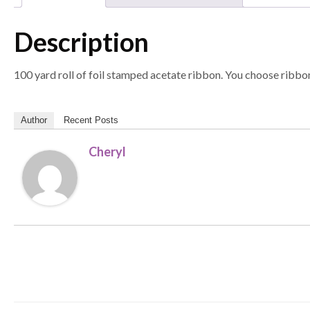
Description
100 yard roll of foil stamped acetate ribbon. You choose ribbon
Author
Recent Posts
Cheryl