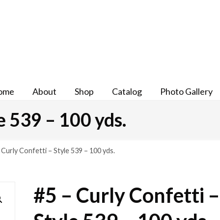
ome
About
Shop
Catalog
Photo Gallery
e 539 – 100 yds.
 Curly Confetti – Style 539 – 100 yds.
#5 – Curly Confetti –