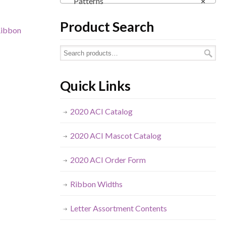
Patterns
×
Product Search
ibbon
Quick Links
2020 ACI Catalog
2020 ACI Mascot Catalog
2020 ACI Order Form
Ribbon Widths
Letter Assortment Contents