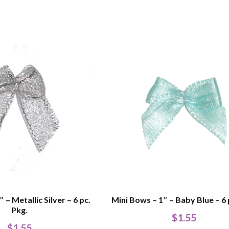
 – Metallic Silver – 6 pc.
Mini Bows – 1″ – Baby Blue – 6 
Pkg.
$
1.55
$
1.55