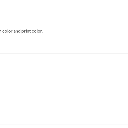
 color and print color.