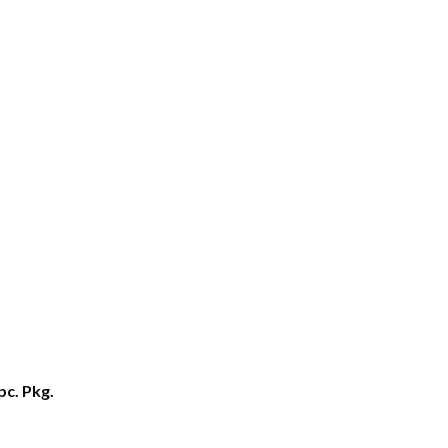
pc. Pkg.