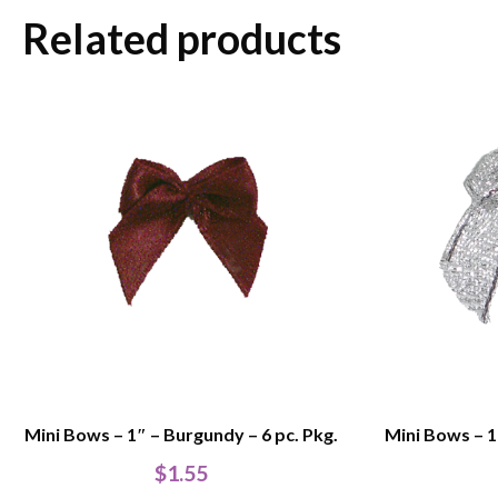
Related products
Mini Bows – 1″ – Burgundy – 6 pc. Pkg.
Mini Bows – 1″
$
1.55