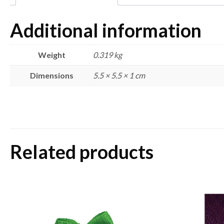
Additional information
Weight
0.319 kg
Dimensions
5.5 × 5.5 × 1 cm
Related products