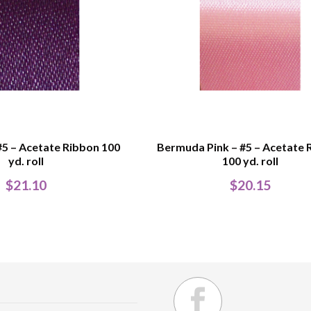
#5 – Acetate Ribbon 100
Bermuda Pink – #5 – Acetate 
yd. roll
100 yd. roll
$
21.10
$
20.15