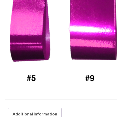
Additional information