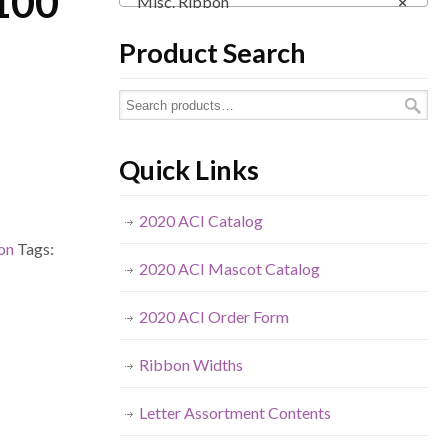
 100
Misc. Ribbon
×
Product Search
Quick Links
2020 ACI Catalog
on
Tags:
2020 ACI Mascot Catalog
2020 ACI Order Form
Ribbon Widths
Letter Assortment Contents