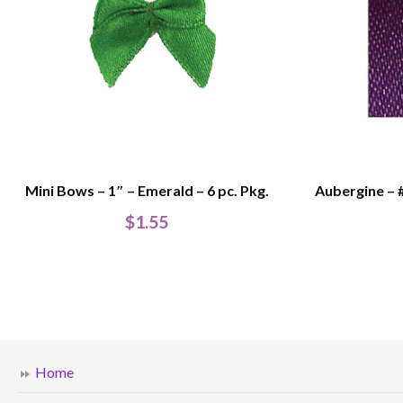
Mini Bows – 1″ – Emerald – 6 pc. Pkg.
Aubergine – 
$
1.55
Home