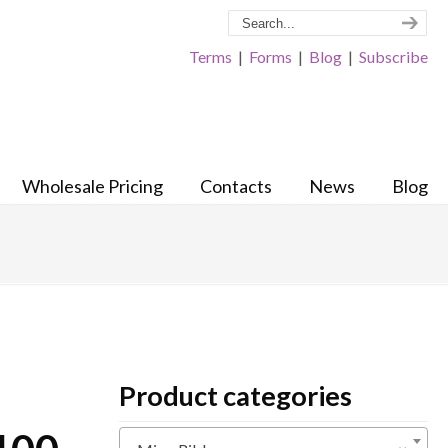
Terms
|
Forms
|
Blog
|
Subscribe
Wholesale Pricing
Contacts
News
Blog
Product categories