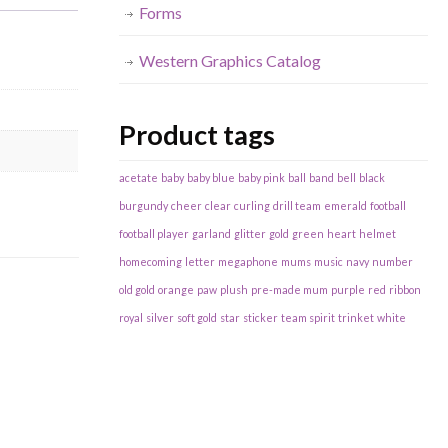
Forms
Western Graphics Catalog
Product tags
acetate
baby
baby blue
baby pink
ball
band
bell
black
burgundy
cheer
clear
curling
drill team
emerald
football
football player
garland
glitter
gold
green
heart
helmet
homecoming
letter
megaphone
mums
music
navy
number
old gold
orange
paw
plush
pre-made mum
purple
red
ribbon
royal
silver
soft gold
star
sticker
team spirit
trinket
white