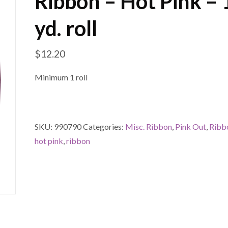
Ribbon – Hot Pink –
yd. roll
$
12.20
Minimum 1 roll
SKU:
990790
Categories:
Misc. Ribbon
,
Pink Out
,
Ribb
hot pink
,
ribbon