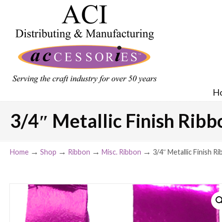
H
3/4″ Metallic Finish Ribbo
→
→
→
→
Home
Shop
Ribbon
Misc. Ribbon
3/4″ Metallic Finish Ri