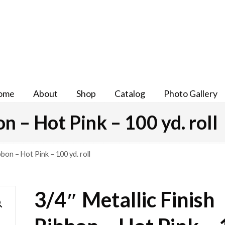
ome
About
Shop
Catalog
Photo Gallery
n – Hot Pink – 100 yd. roll
bbon – Hot Pink – 100 yd. roll
3/4″ Metallic Finish