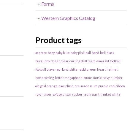
Forms
Western Graphics Catalog
Product tags
acetate
baby
baby blue
baby pink
ball
band
bell
black
burgundy
cheer
clear
curling
drill team
emerald
football
football player
garland
glitter
gold
green
heart
helmet
homecoming
letter
megaphone
mums
music
navy
number
old gold
orange
paw
plush
pre-made mum
purple
red
ribbon
royal
silver
soft gold
star
sticker
team spirit
trinket
white