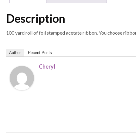
Description
100 yard roll of foil stamped acetate ribbon. You choose ribbon
Author
Recent Posts
Cheryl