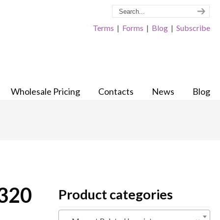
Terms
|
Forms
|
Blog
|
Subscribe
Wholesale Pricing
Contacts
News
Blog
 320
Product categories