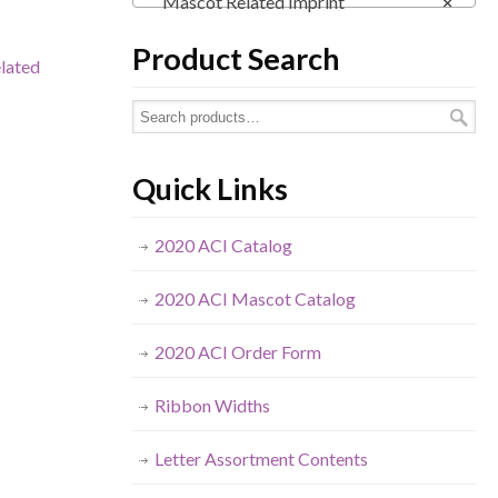
Mascot Related Imprint
×
Product Search
lated
Quick Links
2020 ACI Catalog
2020 ACI Mascot Catalog
2020 ACI Order Form
Ribbon Widths
Letter Assortment Contents