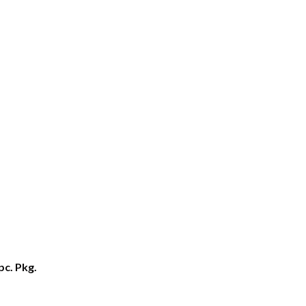
pc. Pkg.