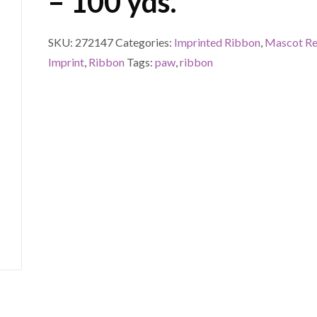
– 100 yds.
SKU:
272147
Categories:
Imprinted Ribbon
,
Mascot Re
Imprint
,
Ribbon
Tags:
paw
,
ribbon