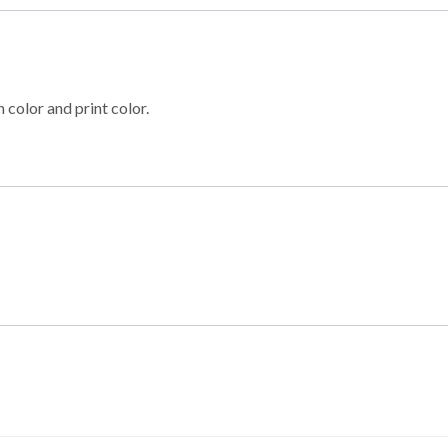
 color and print color.