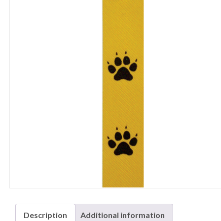
Description
Additional information