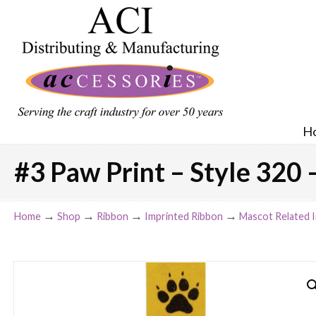
H
#3 Paw Print – Style 320 
→
→
→
→
Home
Shop
Ribbon
Imprinted Ribbon
Mascot Related 