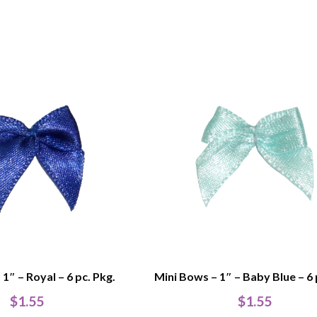
1″ – Royal – 6 pc. Pkg.
Mini Bows – 1″ – Baby Blue – 6 
$
1.55
$
1.55