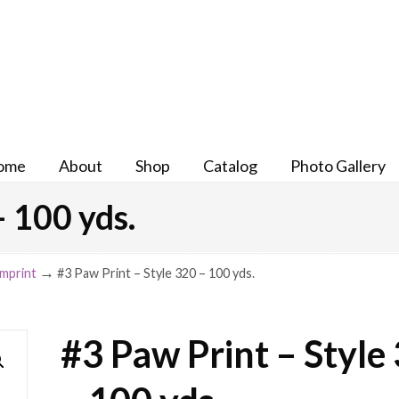
ome
About
Shop
Catalog
Photo Gallery
– 100 yds.
→
Imprint
#3 Paw Print – Style 320 – 100 yds.
#3 Paw Print – Style