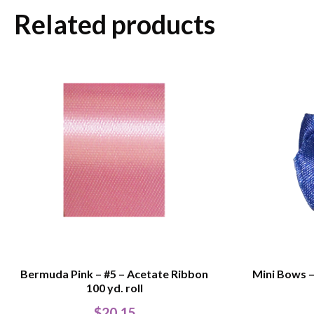
Related products
Bermuda Pink – #5 – Acetate Ribbon
Mini Bows – 
100 yd. roll
$
20.15