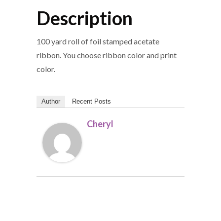
Description
100 yard roll of foil stamped acetate
ribbon. You choose ribbon color and print
color.
Author
Recent Posts
Cheryl