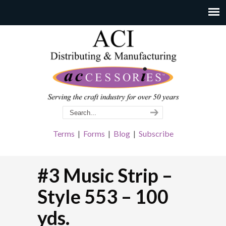
Terms
|
Forms
|
Blog
|
Subscribe
#3 Music Strip –
Style 553 – 100
yds.