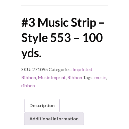
#3 Music Strip –
Style 553 – 100
yds.
SKU:
271095
Categories:
Imprinted
Ribbon
,
Music Imprint
,
Ribbon
Tags:
music
,
ribbon
Description
Additional information