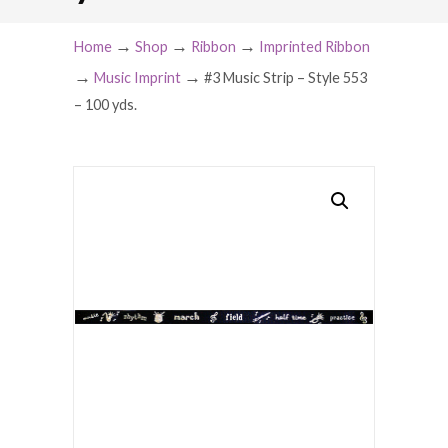
→
→
→
Home
Shop
Ribbon
Imprinted Ribbon
→
→
Music Imprint
#3 Music Strip – Style 553
– 100 yds.