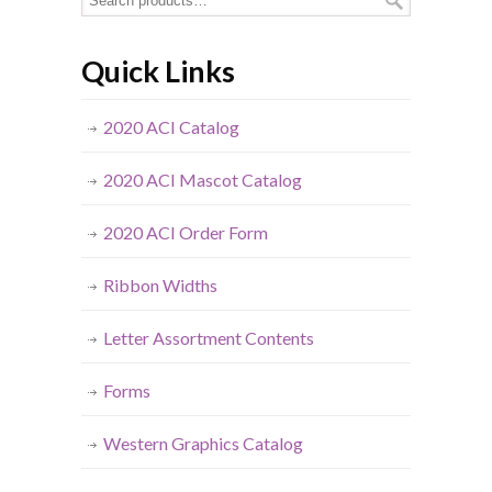
Quick Links
2020 ACI Catalog
2020 ACI Mascot Catalog
2020 ACI Order Form
Ribbon Widths
Letter Assortment Contents
Forms
Western Graphics Catalog