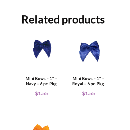
Related products
Mini Bows – 1″ –
Mini Bows – 1″ –
Navy – 6 pc. Pkg.
Royal – 6 pc. Pkg.
$
1.55
$
1.55