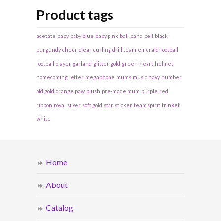
Product tags
acetate
baby
baby blue
baby pink
ball
band
bell
black
burgundy
cheer
clear
curling
drill team
emerald
football
football player
garland
glitter
gold
green
heart
helmet
homecoming
letter
megaphone
mums
music
navy
number
old gold
orange
paw
plush
pre-made mum
purple
red
ribbon
royal
silver
soft gold
star
sticker
team spirit
trinket
white
Home
About
Catalog