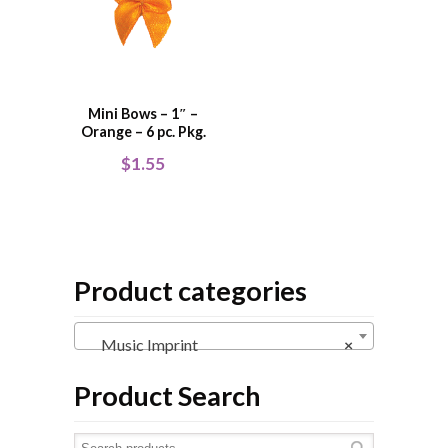
Mini Bows – 1″ –
Orange – 6 pc. Pkg.
$
1.55
Product categories
Music Imprint
×
Product Search