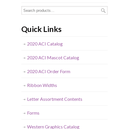
Quick Links
2020 ACI Catalog
2020 ACI Mascot Catalog
2020 ACI Order Form
Ribbon Widths
Letter Assortment Contents
Forms
Western Graphics Catalog