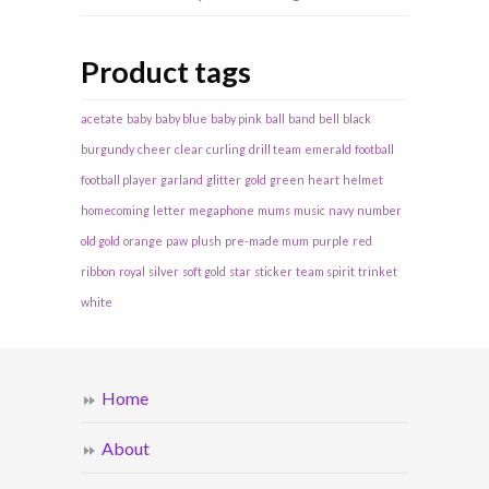
Product tags
acetate
baby
baby blue
baby pink
ball
band
bell
black
burgundy
cheer
clear
curling
drill team
emerald
football
football player
garland
glitter
gold
green
heart
helmet
homecoming
letter
megaphone
mums
music
navy
number
old gold
orange
paw
plush
pre-made mum
purple
red
ribbon
royal
silver
soft gold
star
sticker
team spirit
trinket
white
Home
About