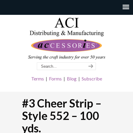
Terms
|
Forms
|
Blog
|
Subscribe
#3 Cheer Strip –
Style 552 – 100
yds.