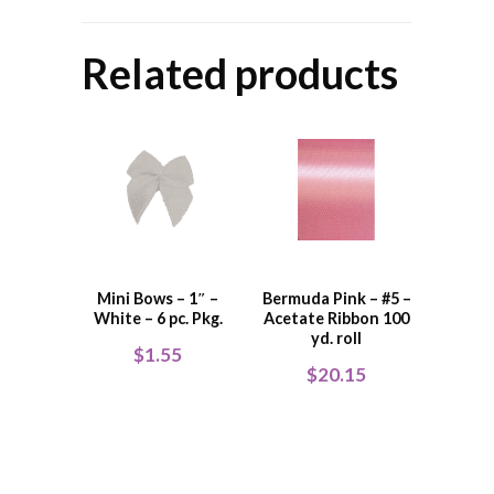
Related products
Mini Bows – 1″ –
Bermuda Pink – #5 –
White – 6 pc. Pkg.
Acetate Ribbon 100
yd. roll
$
1.55
$
20.15