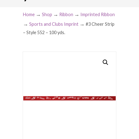
→
→
→
Home
Shop
Ribbon
Imprinted Ribbon
→
→
Sports and Clubs Imprint
#3 Cheer Strip
– Style 552 – 100 yds.