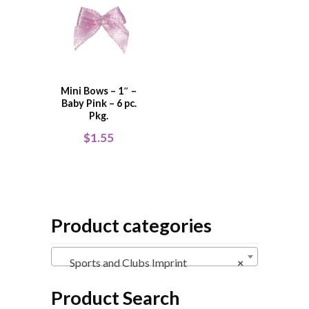
Mini Bows – 1″ –
Baby Pink – 6 pc.
Pkg.
$
1.55
Product categories
Sports and Clubs Imprint
×
Product Search