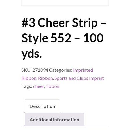
#3 Cheer Strip –
Style 552 – 100
yds.
SKU:
271094
Categories:
Imprinted
Ribbon
,
Ribbon
,
Sports and Clubs Imprint
Tags:
cheer
,
ribbon
Description
Additional information