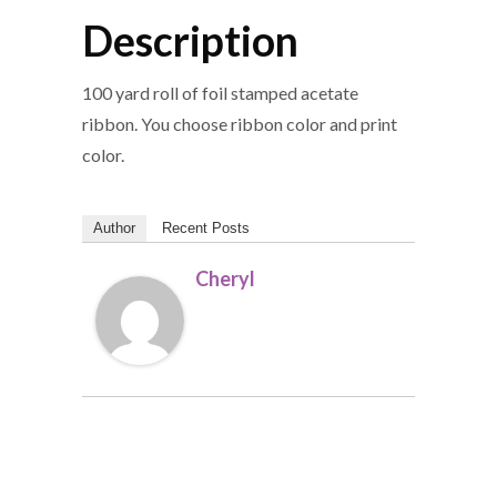
Description
100 yard roll of foil stamped acetate
ribbon. You choose ribbon color and print
color.
Author
Recent Posts
Cheryl