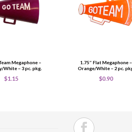
 Team Megaphone –
1.75″ Flat Megaphone 
/White – 3 pc. pkg.
Orange/White – 2 pc. pk
$
1.15
$
0.90