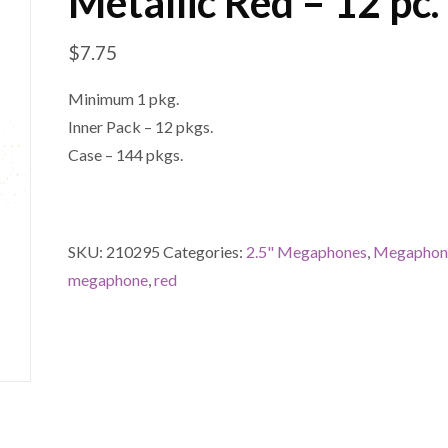
Metallic Red – 12 pc.
$
7.75
Minimum 1 pkg.
Inner Pack – 12 pkgs.
Case – 144 pkgs.
SKU:
210295
Categories:
2.5" Megaphones
,
Megaphon
megaphone
,
red