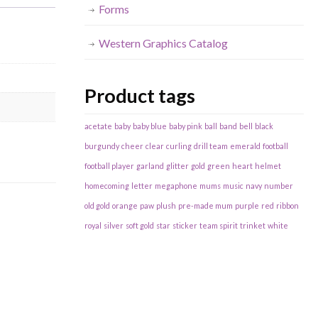
Forms
Western Graphics Catalog
Product tags
acetate
baby
baby blue
baby pink
ball
band
bell
black
burgundy
cheer
clear
curling
drill team
emerald
football
football player
garland
glitter
gold
green
heart
helmet
homecoming
letter
megaphone
mums
music
navy
number
old gold
orange
paw
plush
pre-made mum
purple
red
ribbon
royal
silver
soft gold
star
sticker
team spirit
trinket
white