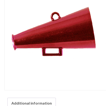
Additional information