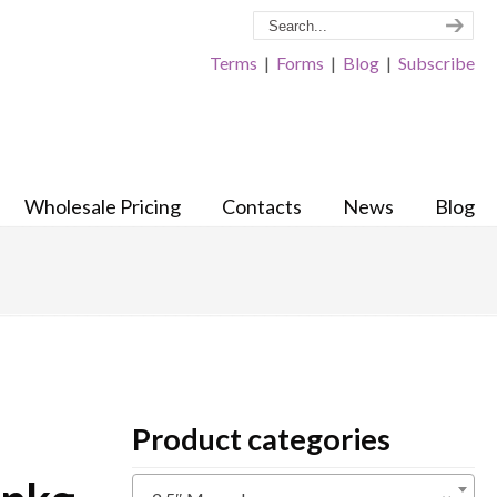
Terms
|
Forms
|
Blog
|
Subscribe
Wholesale Pricing
Contacts
News
Blog
Product categories