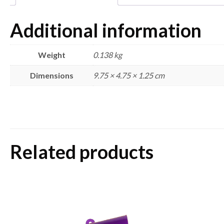
Additional information
Weight
0.138 kg
Dimensions
9.75 × 4.75 × 1.25 cm
Related products