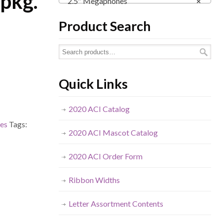
 pkg.
2.5″ Megaphones
×
Product Search
Quick Links
2020 ACI Catalog
es
Tags:
2020 ACI Mascot Catalog
2020 ACI Order Form
Ribbon Widths
Letter Assortment Contents