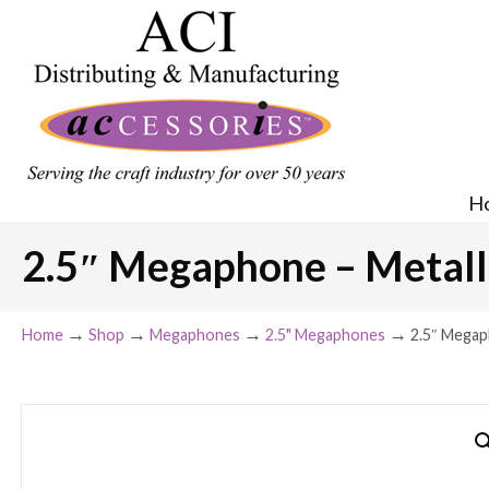
H
2.5″ Megaphone – Metalli
→
→
→
→
Home
Shop
Megaphones
2.5" Megaphones
2.5″ Megaph