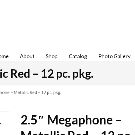
ome
About
Shop
Catalog
Photo Gallery
c Red – 12 pc. pkg.
one – Metallic Red – 12 pc. pkg.
2.5″ Megaphone –