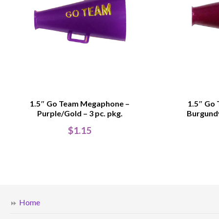
1.5″ Go Team Megaphone –
1.5″ Go
Purple/Gold – 3 pc. pkg.
Burgundy
$
1.15
Home