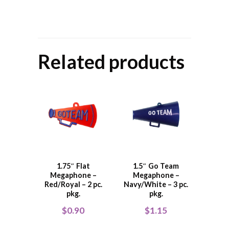
Related products
1.75″ Flat
1.5″ Go Team
Megaphone –
Megaphone –
Red/Royal – 2 pc.
Navy/White – 3 pc.
pkg.
pkg.
$
0.90
$
1.15