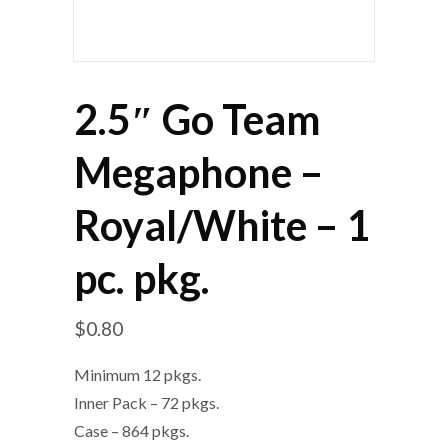
2.5″ Go Team
Megaphone –
Royal/White – 1
pc. pkg.
$
0.80
Minimum 12 pkgs.
Inner Pack – 72 pkgs.
Case – 864 pkgs.