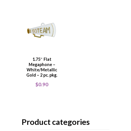
1.75″ Flat
Megaphone –
White/Metallic
Gold – 2 pc. pkg.
$
0.90
Product categories