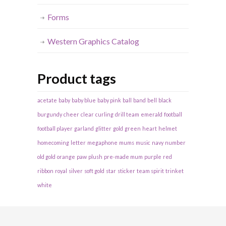
Forms
Western Graphics Catalog
Product tags
acetate
baby
baby blue
baby pink
ball
band
bell
black
burgundy
cheer
clear
curling
drill team
emerald
football
football player
garland
glitter
gold
green
heart
helmet
homecoming
letter
megaphone
mums
music
navy
number
old gold
orange
paw
plush
pre-made mum
purple
red
ribbon
royal
silver
soft gold
star
sticker
team spirit
trinket
white