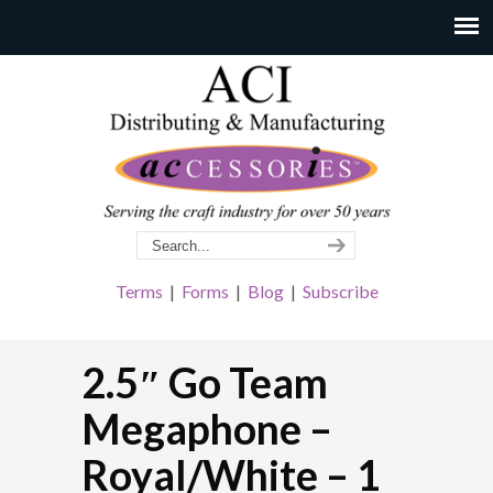
Terms
|
Forms
|
Blog
|
Subscribe
2.5″ Go Team
Megaphone –
Royal/White – 1