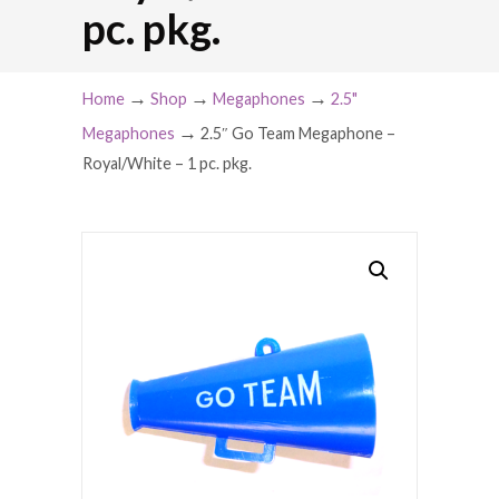
pc. pkg.
→
→
→
Home
Shop
Megaphones
2.5"
→
Megaphones
2.5″ Go Team Megaphone –
Royal/White – 1 pc. pkg.