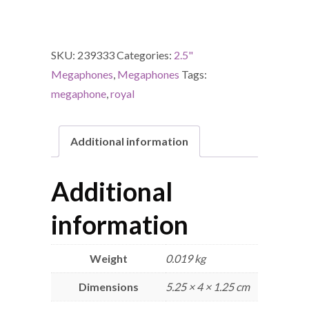
SKU:
239333
Categories:
2.5"
Megaphones
,
Megaphones
Tags:
megaphone
,
royal
Additional information
Additional
information
Weight
0.019 kg
Dimensions
5.25 × 4 × 1.25 cm