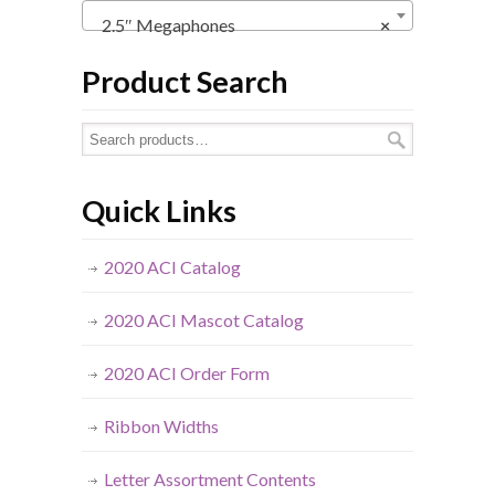
2.5″ Megaphones
×
Product Search
Quick Links
2020 ACI Catalog
2020 ACI Mascot Catalog
2020 ACI Order Form
Ribbon Widths
Letter Assortment Contents