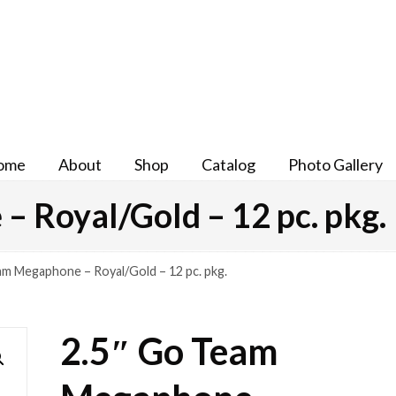
ome
About
Shop
Catalog
Photo Gallery
 Royal/Gold – 12 pc. pkg.
am Megaphone – Royal/Gold – 12 pc. pkg.
2.5″ Go Team