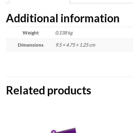
Additional information
Weight
0.138 kg
Dimensions
9.5 × 4.75 × 1.25 cm
Related products