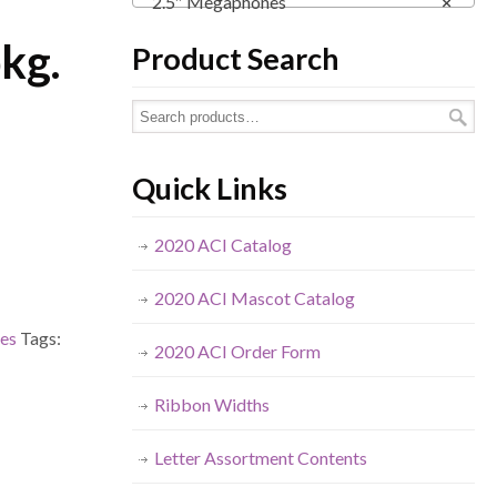
2.5″ Megaphones
×
pkg.
Product Search
Quick Links
2020 ACI Catalog
2020 ACI Mascot Catalog
es
Tags:
2020 ACI Order Form
Ribbon Widths
Letter Assortment Contents