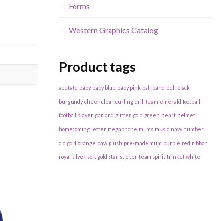
Forms
Western Graphics Catalog
Product tags
acetate
baby
baby blue
baby pink
ball
band
bell
black
burgundy
cheer
clear
curling
drill team
emerald
football
football player
garland
glitter
gold
green
heart
helmet
homecoming
letter
megaphone
mums
music
navy
number
old gold
orange
paw
plush
pre-made mum
purple
red
ribbon
royal
silver
soft gold
star
sticker
team spirit
trinket
white