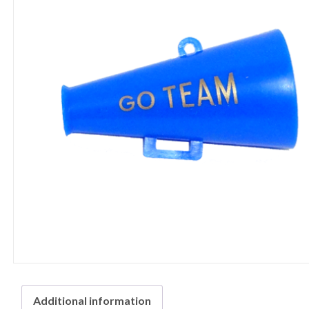
Additional information