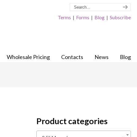
Terms
|
Forms
|
Blog
|
Subscribe
Wholesale Pricing
Contacts
News
Blog
Product categories