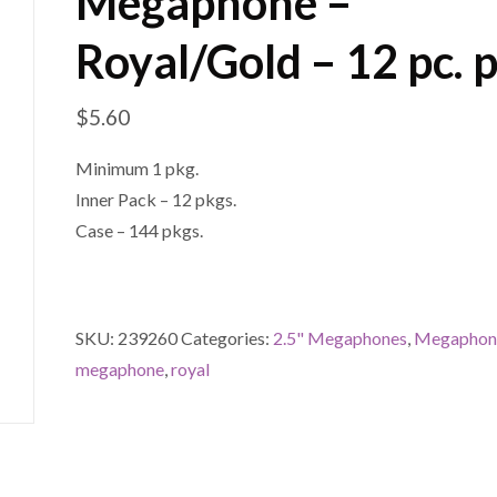
Megaphone –
Royal/Gold – 12 pc. 
$
5.60
Minimum 1 pkg.
Inner Pack – 12 pkgs.
Case – 144 pkgs.
SKU:
239260
Categories:
2.5" Megaphones
,
Megaphon
megaphone
,
royal