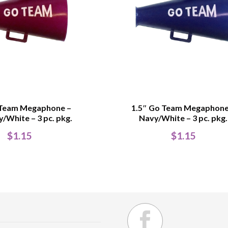
 Team Megaphone –
1.5″ Go Team Megaphone
/White – 3 pc. pkg.
Navy/White – 3 pc. pkg.
$
1.15
$
1.15