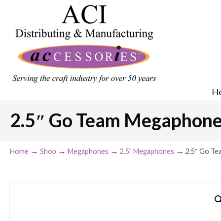
H
2.5″ Go Team Megaphone –
→
→
→
→
Home
Shop
Megaphones
2.5" Megaphones
2.5″ Go Te