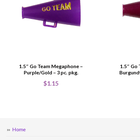
1.5″ Go Team Megaphone –
1.5″ Go
Purple/Gold – 3 pc. pkg.
Burgundy
$
1.15
Home