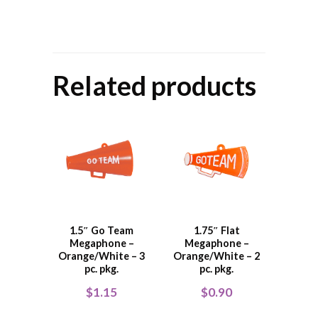
Related products
1.5″ Go Team
1.75″ Flat
Megaphone –
Megaphone –
Orange/White – 3
Orange/White – 2
pc. pkg.
pc. pkg.
$
1.15
$
0.90