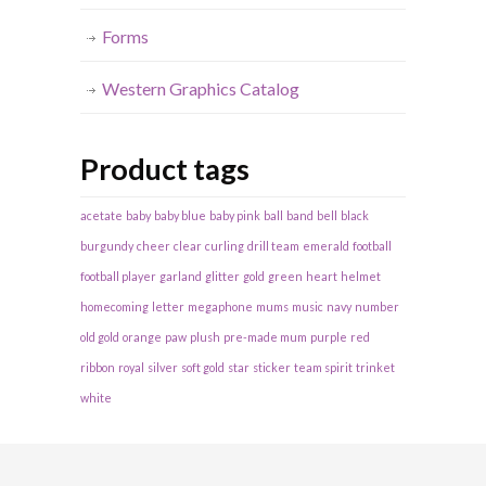
Forms
Western Graphics Catalog
Product tags
acetate
baby
baby blue
baby pink
ball
band
bell
black
burgundy
cheer
clear
curling
drill team
emerald
football
football player
garland
glitter
gold
green
heart
helmet
homecoming
letter
megaphone
mums
music
navy
number
old gold
orange
paw
plush
pre-made mum
purple
red
ribbon
royal
silver
soft gold
star
sticker
team spirit
trinket
white