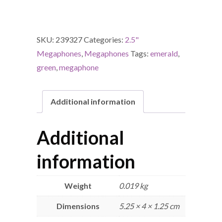
SKU:
239327
Categories:
2.5"
Megaphones
,
Megaphones
Tags:
emerald
,
green
,
megaphone
Additional information
Additional
information
Weight
0.019 kg
Dimensions
5.25 × 4 × 1.25 cm