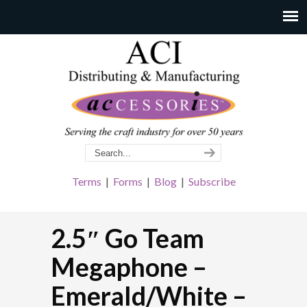
Terms
|
Forms
|
Blog
|
Subscribe
2.5″ Go Team
Megaphone –
Emerald/White –