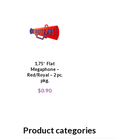
1.75″ Flat
Megaphone –
Red/Royal – 2 pc.
pkg.
$
0.90
Product categories