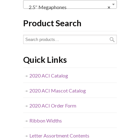
2.5″ Megaphones
×
Product Search
Quick Links
2020 ACI Catalog
2020 ACI Mascot Catalog
2020 ACI Order Form
Ribbon Widths
Letter Assortment Contents