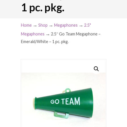
1 pc. pkg.
→
→
→
Home
Shop
Megaphones
2.5"
→
Megaphones
2.5″ Go Team Megaphone –
Emerald/White – 1 pc. pkg.