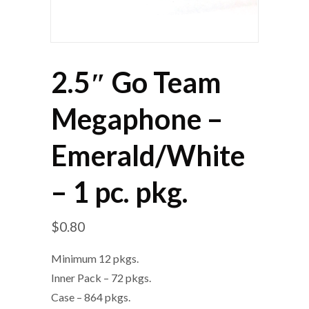
2.5″ Go Team
Megaphone –
Emerald/White
– 1 pc. pkg.
$
0.80
Minimum 12 pkgs.
Inner Pack – 72 pkgs.
Case – 864 pkgs.