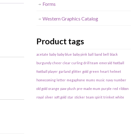
Forms
Western Graphics Catalog
Product tags
acetate
baby
baby blue
baby pink
ball
band
bell
black
burgundy
cheer
clear
curling
drill team
emerald
football
football player
garland
glitter
gold
green
heart
helmet
homecoming
letter
megaphone
mums
music
navy
number
old gold
orange
paw
plush
pre-made mum
purple
red
ribbon
royal
silver
soft gold
star
sticker
team spirit
trinket
white