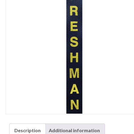
Description
Additional information