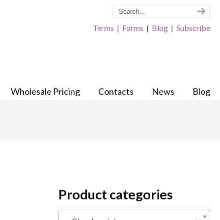
Terms
|
Forms
|
Blog
|
Subscribe
Wholesale Pricing
Contacts
News
Blog
Product categories