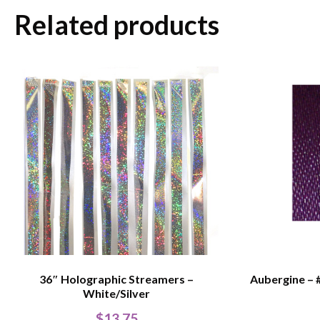
Related products
36″ Holographic Streamers –
Aubergine – 
White/Silver
$
13.75