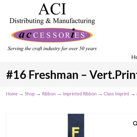
H
#16 Freshman – Vert.Print
→
→
→
→
→
Home
Shop
Ribbon
Imprinted Ribbon
Class Imprint