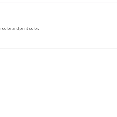
 color and print color.