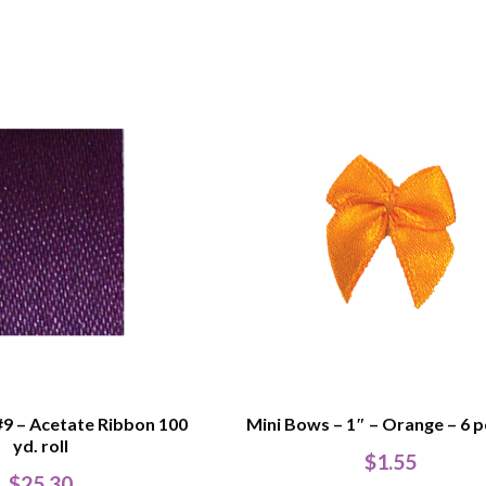
#9 – Acetate Ribbon 100
Mini Bows – 1″ – Orange – 6 p
yd. roll
$
1.55
$
25.30