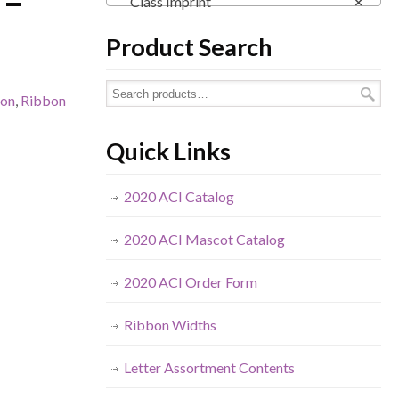
 –
Class Imprint
×
Product Search
bon
,
Ribbon
Quick Links
2020 ACI Catalog
2020 ACI Mascot Catalog
2020 ACI Order Form
Ribbon Widths
Letter Assortment Contents