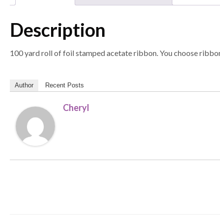
Description
100 yard roll of foil stamped acetate ribbon. You choose ribbon
Author
Recent Posts
Cheryl