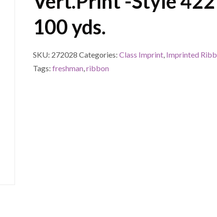
Vert.Print -Style 422
100 yds.
SKU:
272028
Categories:
Class Imprint
,
Imprinted Rib
Tags:
freshman
,
ribbon