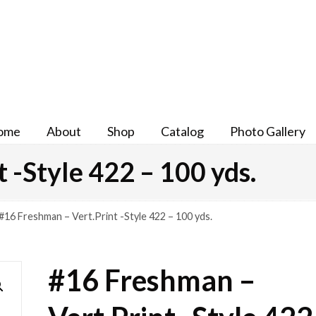
ome
About
Shop
Catalog
Photo Gallery
 -Style 422 – 100 yds.
#16 Freshman – Vert.Print -Style 422 – 100 yds.
#16 Freshman –