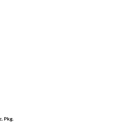
c. Pkg.