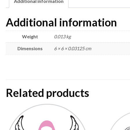
Additional information
Additional information
Weight
0.013 kg
Dimensions
6 × 6 × 0.03125 cm
Related products