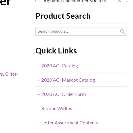
er
Alphabet and Number Stickers
×
Product Search
Quick Links
2020 ACI Catalog
rs
,
Glitter
2020 ACI Mascot Catalog
2020 ACI Order Form
Ribbon Widths
Letter Assortment Contents