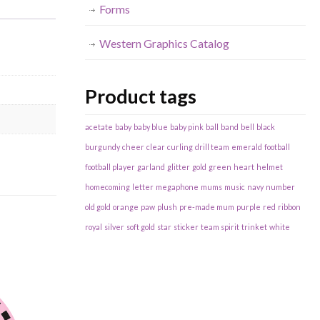
Forms
Western Graphics Catalog
Product tags
acetate
baby
baby blue
baby pink
ball
band
bell
black
burgundy
cheer
clear
curling
drill team
emerald
football
football player
garland
glitter
gold
green
heart
helmet
homecoming
letter
megaphone
mums
music
navy
number
old gold
orange
paw
plush
pre-made mum
purple
red
ribbon
royal
silver
soft gold
star
sticker
team spirit
trinket
white