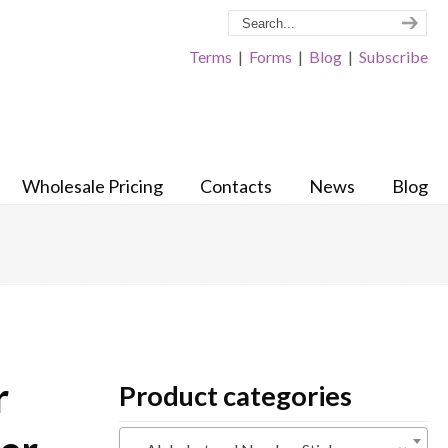
Terms
|
Forms
|
Blog
|
Subscribe
Wholesale Pricing
Contacts
News
Blog
r
Product categories