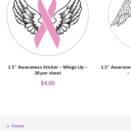
1.5″ Awareness Sticker – Wings Up –
1.5″ Awarene
30 per sheet
–
$
4.00
Home