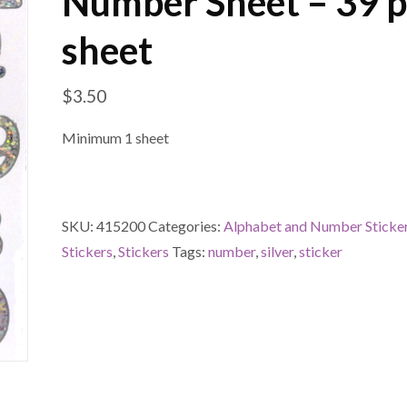
Number Sheet – 39 p
sheet
$
3.50
Minimum 1 sheet
SKU:
415200
Categories:
Alphabet and Number Sticke
Stickers
,
Stickers
Tags:
number
,
silver
,
sticker