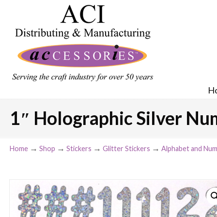
H
1″ Holographic Silver Nu
→
→
→
→
Home
Shop
Stickers
Glitter Stickers
Alphabet and Num