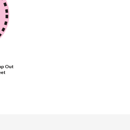
mp Out
eet