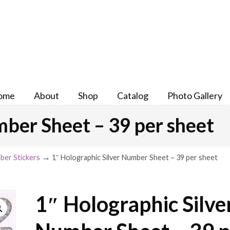
ome
About
Shop
Catalog
Photo Gallery
mber Sheet – 39 per sheet
→
ber Stickers
1″ Holographic Silver Number Sheet – 39 per sheet
1″ Holographic Silve