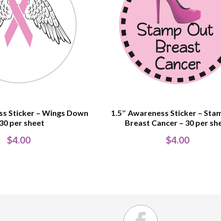
ss Sticker – Wings Down
1.5″ Awareness Sticker – Sta
 30 per sheet
Breast Cancer – 30 per sh
$
4.00
$
4.00