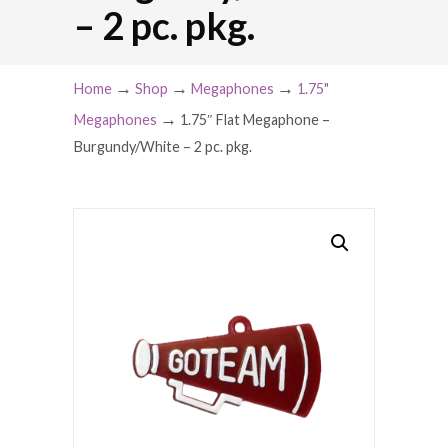
– 2 pc. pkg.
→
→
→
Home
Shop
Megaphones
1.75"
→
Megaphones
1.75″ Flat Megaphone –
Burgundy/White – 2 pc. pkg.