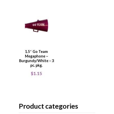
1.5″ Go Team
Megaphone –
Burgundy/White – 3
pc. pkg.
$
1.15
Product categories