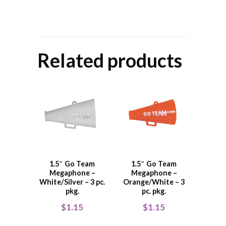
Related products
1.5″ Go Team
1.5″ Go Team
Megaphone –
Megaphone –
White/Silver – 3 pc.
Orange/White – 3
pkg.
pc. pkg.
$
1.15
$
1.15