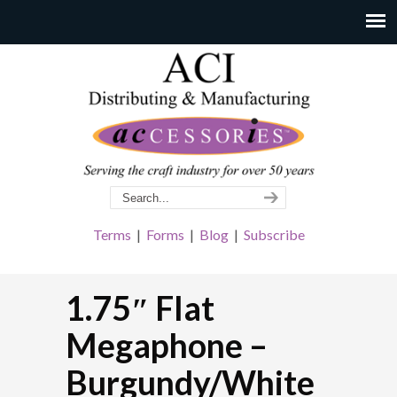
Terms
|
Forms
|
Blog
|
Subscribe
1.75″ Flat
Megaphone –
Burgundy/White