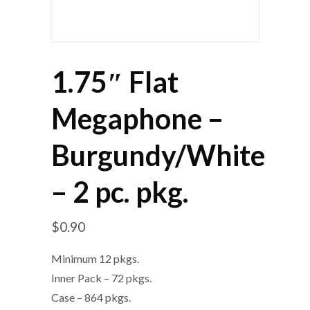
1.75″ Flat
Megaphone –
Burgundy/White
– 2 pc. pkg.
$
0.90
Minimum 12 pkgs.
Inner Pack – 72 pkgs.
Case – 864 pkgs.