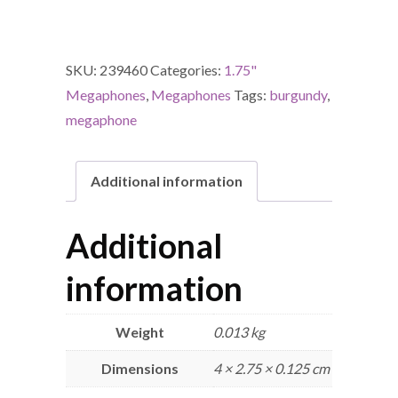
SKU:
239460
Categories:
1.75"
Megaphones
,
Megaphones
Tags:
burgundy
,
megaphone
Additional information
Additional
information
Weight
0.013 kg
Dimensions
4 × 2.75 × 0.125 cm