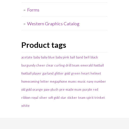
Forms
Western Graphics Catalog
Product tags
acetate
baby
baby blue
baby pink
ball
band
bell
black
burgundy
cheer
clear
curling
drill team
emerald
football
football player
garland
glitter
gold
green
heart
helmet
homecoming
letter
megaphone
mums
music
navy
number
old gold
orange
paw
plush
pre-made mum
purple
red
ribbon
royal
silver
soft gold
star
sticker
team spirit
trinket
white