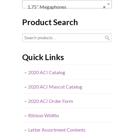
1.75″ Megaphones
×
Product Search
Quick Links
2020 ACI Catalog
2020 ACI Mascot Catalog
2020 ACI Order Form
Ribbon Widths
Letter Assortment Contents