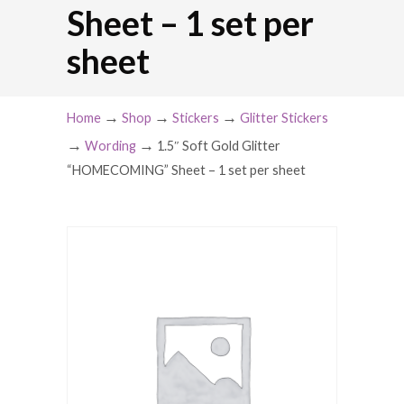
Sheet – 1 set per
sheet
→
→
→
Home
Shop
Stickers
Glitter Stickers
→
→
Wording
1.5″ Soft Gold Glitter
“HOMECOMING” Sheet – 1 set per sheet