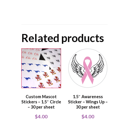
Related products
Custom Mascot
1.5″ Awareness
Stickers – 1.5″ Circle
Sticker – Wings Up –
– 30 per sheet
30 per sheet
$
4.00
$
4.00