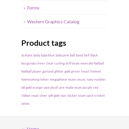
Forms
Western Graphics Catalog
Product tags
acetate
baby
baby blue
baby pink
ball
band
bell
black
burgundy
cheer
clear
curling
drill team
emerald
football
football player
garland
glitter
gold
green
heart
helmet
homecoming
letter
megaphone
mums
music
navy
number
old gold
orange
paw
plush
pre-made mum
purple
red
ribbon
royal
silver
soft gold
star
sticker
team spirit
trinket
white
Home