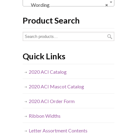
Wording
×
Product Search
Quick Links
2020 ACI Catalog
2020 ACI Mascot Catalog
2020 ACI Order Form
Ribbon Widths
Letter Assortment Contents