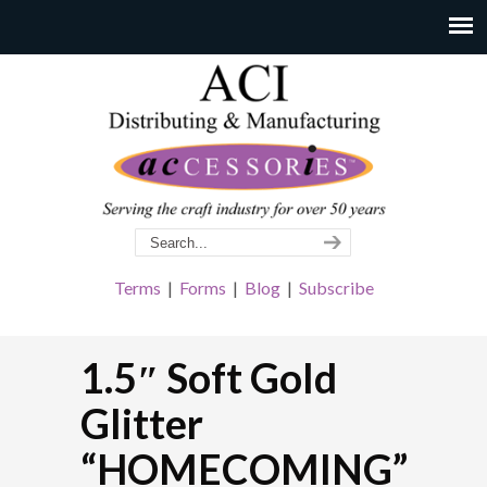
Terms
|
Forms
|
Blog
|
Subscribe
1.5″ Soft Gold
Glitter
“HOMECOMING”