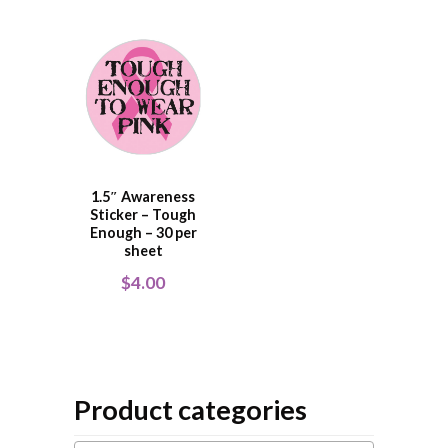
1.5″ Awareness
Sticker – Tough
Enough – 30 per
sheet
$
4.00
Product categories