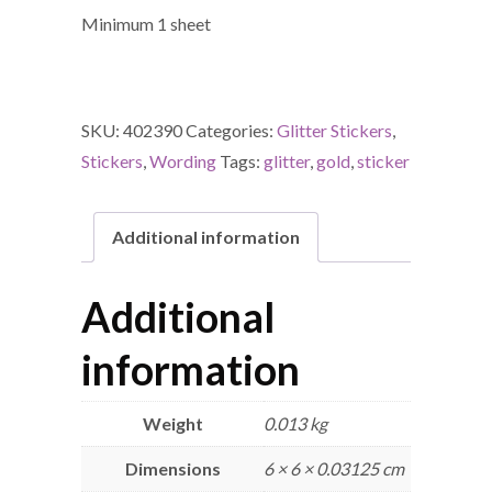
Minimum 1 sheet
SKU:
402390
Categories:
Glitter Stickers
,
Stickers
,
Wording
Tags:
glitter
,
gold
,
sticker
Additional information
Additional
information
Weight
0.013 kg
Dimensions
6 × 6 × 0.03125 cm