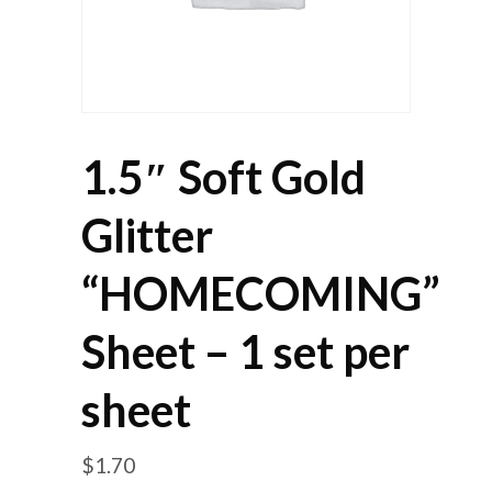
1.5″ Soft Gold
Glitter
“HOMECOMING”
Sheet – 1 set per
sheet
$
1.70