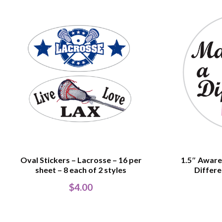
Oval Stickers – Lacrosse – 16 per
1.5″ Aware
sheet – 8 each of 2 styles
Differe
$
4.00