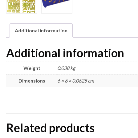
Additional information
Additional information
Weight
0.038 kg
Dimensions
6 × 6 × 0.0625 cm
Related products