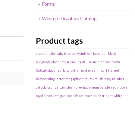
Forms
Western Graphics Catalog
Product tags
acetate
baby
baby blue
baby pink
ball
band
bell
black
burgundy
cheer
clear
curling
drill team
emerald
football
football player
garland
glitter
gold
green
heart
helmet
homecoming
letter
megaphone
mums
music
navy
number
old gold
orange
paw
plush
pre-made mum
purple
red
ribbon
royal
silver
soft gold
star
sticker
team spirit
trinket
white