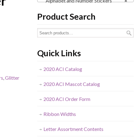
er
Alphabet and Number Stickers
×
Product Search
Quick Links
2020 ACI Catalog
rs
,
Glitter
2020 ACI Mascot Catalog
2020 ACI Order Form
Ribbon Widths
Letter Assortment Contents