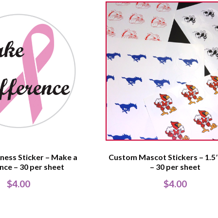
ness Sticker – Make a
Custom Mascot Stickers – 1.5″
nce – 30 per sheet
– 30 per sheet
$
4.00
$
4.00