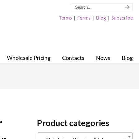
Terms
|
Forms
|
Blog
|
Subscribe
Wholesale Pricing
Contacts
News
Blog
r
Product categories