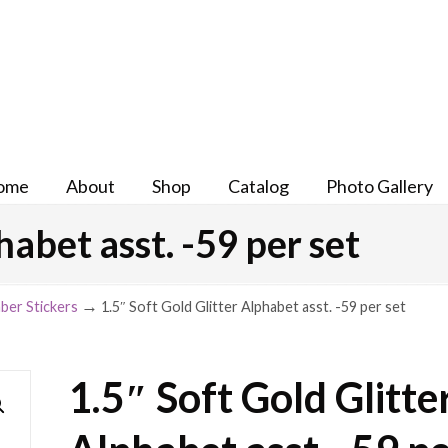
ome
About
Shop
Catalog
Photo Gallery
habet asst. -59 per set
→
ber Stickers
1.5″ Soft Gold Glitter Alphabet asst. -59 per set
1.5″ Soft Gold Glitte