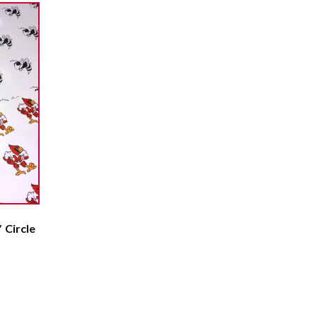
 Circle