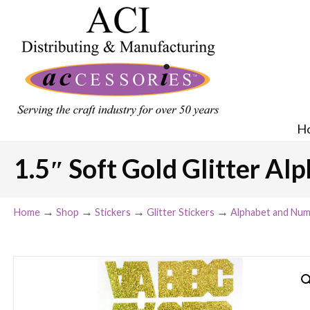
H
1.5″ Soft Gold Glitter Alp
→
→
→
→
Home
Shop
Stickers
Glitter Stickers
Alphabet and Num