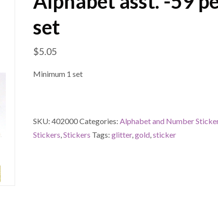
Alphabet asst. -59 p
set
$
5.05
Minimum 1 set
SKU:
402000
Categories:
Alphabet and Number Sticke
Stickers
,
Stickers
Tags:
glitter
,
gold
,
sticker