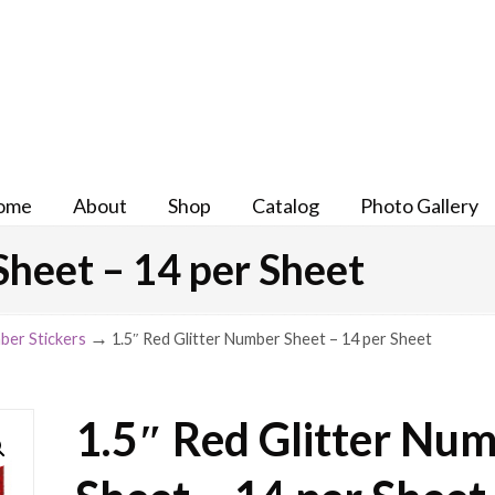
ome
About
Shop
Catalog
Photo Gallery
Sheet – 14 per Sheet
→
ber Stickers
1.5″ Red Glitter Number Sheet – 14 per Sheet
1.5″ Red Glitter Nu