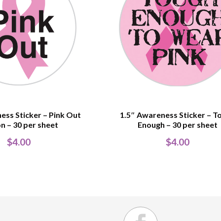
ess Sticker – Pink Out
1.5″ Awareness Sticker – T
n – 30 per sheet
Enough – 30 per sheet
$
4.00
$
4.00