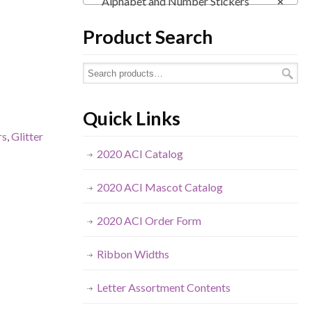
Alphabet and Number Stickers
×
Product Search
Quick Links
rs
,
Glitter
2020 ACI Catalog
2020 ACI Mascot Catalog
2020 ACI Order Form
Ribbon Widths
Letter Assortment Contents