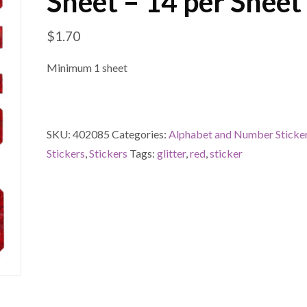
Sheet – 14 per Sheet
$
1.70
Minimum 1 sheet
SKU:
402085
Categories:
Alphabet and Number Sticke
Stickers
,
Stickers
Tags:
glitter
,
red
,
sticker