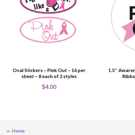
Oval Stickers – Pink Out – 16 per
1.5″ Awaren
sheet – 8 each of 2 styles
Ribbo
$
4.00
Home