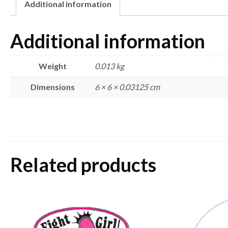
Additional information
Additional information
Weight
0.013 kg
Dimensions
6 × 6 × 0.03125 cm
Related products