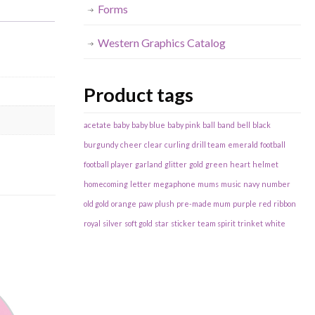
Forms
Western Graphics Catalog
Product tags
acetate
baby
baby blue
baby pink
ball
band
bell
black
burgundy
cheer
clear
curling
drill team
emerald
football
football player
garland
glitter
gold
green
heart
helmet
homecoming
letter
megaphone
mums
music
navy
number
old gold
orange
paw
plush
pre-made mum
purple
red
ribbon
royal
silver
soft gold
star
sticker
team spirit
trinket
white