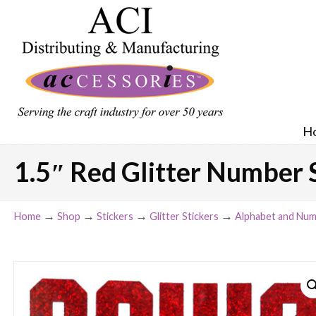
H
1.5″ Red Glitter Number 
→
→
→
→
Home
Shop
Stickers
Glitter Stickers
Alphabet and Num