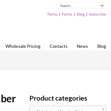
Terms
|
Forms
|
Blog
|
Subscribe
Wholesale Pricing
Contacts
News
Blog
mber
Product categories