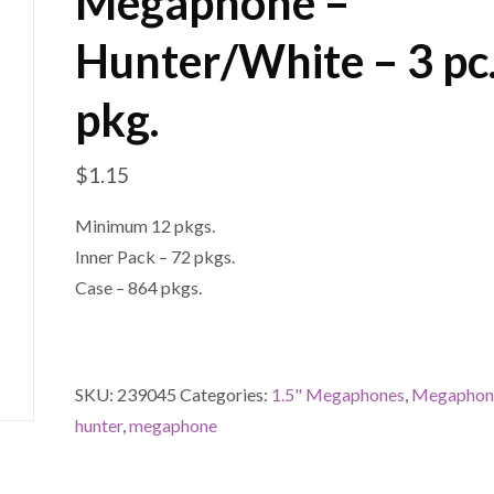
Megaphone –
Hunter/White – 3 pc
pkg.
$
1.15
Minimum 12 pkgs.
Inner Pack – 72 pkgs.
Case – 864 pkgs.
SKU:
239045
Categories:
1.5" Megaphones
,
Megaphon
hunter
,
megaphone