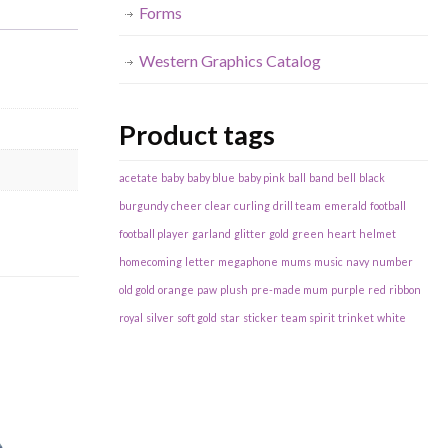
Forms
Western Graphics Catalog
Product tags
acetate
baby
baby blue
baby pink
ball
band
bell
black
burgundy
cheer
clear
curling
drill team
emerald
football
football player
garland
glitter
gold
green
heart
helmet
homecoming
letter
megaphone
mums
music
navy
number
old gold
orange
paw
plush
pre-made mum
purple
red
ribbon
royal
silver
soft gold
star
sticker
team spirit
trinket
white