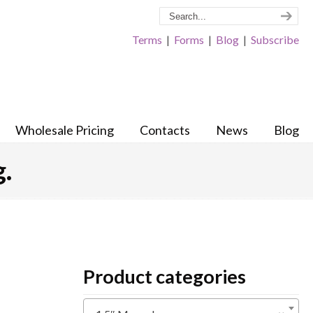
Terms
|
Forms
|
Blog
|
Subscribe
Wholesale Pricing
Contacts
News
Blog
.
Product categories