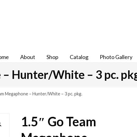
ome
About
Shop
Catalog
Photo Gallery
– Hunter/White – 3 pc. pkg
am Megaphone – Hunter/White – 3 pc. pkg.
1.5″ Go Team