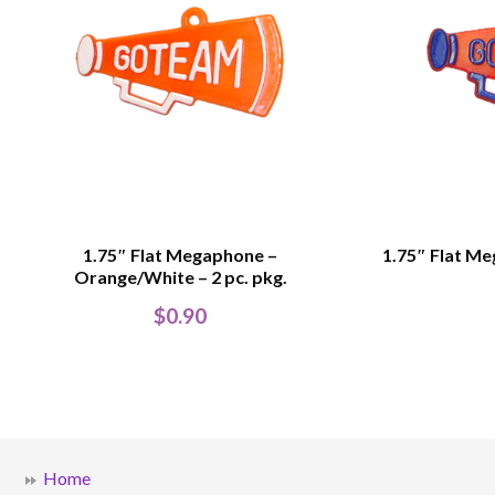
1.75″ Flat Megaphone –
1.75″ Flat Me
Orange/White – 2 pc. pkg.
$
0.90
Home