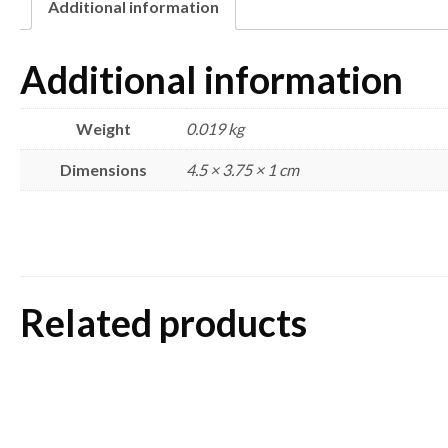
Additional information
Additional information
Weight
0.019 kg
Dimensions
4.5 × 3.75 × 1 cm
Related products