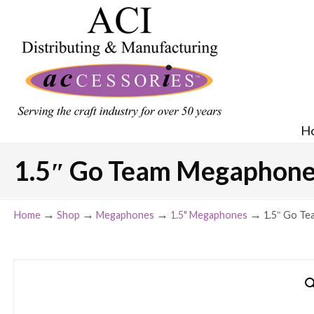
H
1.5″ Go Team Megaphone 
→
→
→
→
Home
Shop
Megaphones
1.5" Megaphones
1.5″ Go Te