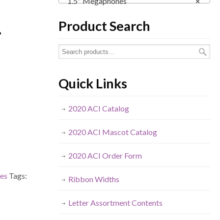
1.5″ Megaphones
×
.
Product Search
Quick Links
2020 ACI Catalog
2020 ACI Mascot Catalog
2020 ACI Order Form
es
Tags:
Ribbon Widths
Letter Assortment Contents