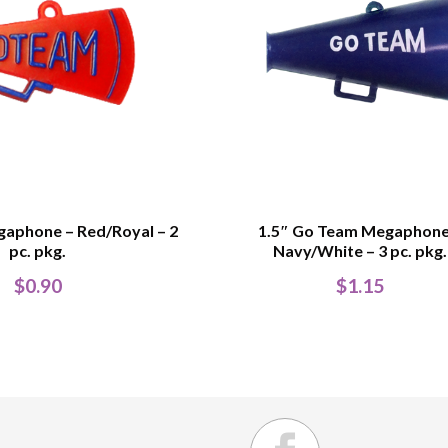
gaphone – Red/Royal – 2
1.5″ Go Team Megaphone
pc. pkg.
Navy/White – 3 pc. pkg.
$
0.90
$
1.15