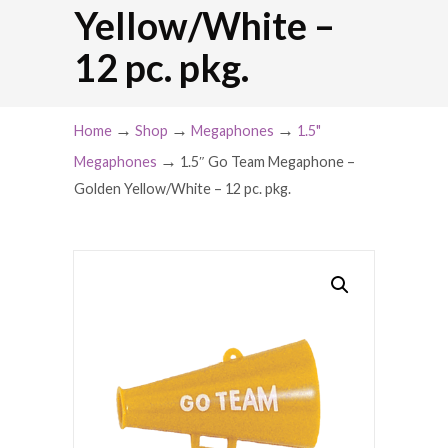
Yellow/White –
12 pc. pkg.
→
→
→
Home
Shop
Megaphones
1.5"
→
Megaphones
1.5″ Go Team Megaphone –
Golden Yellow/White – 12 pc. pkg.