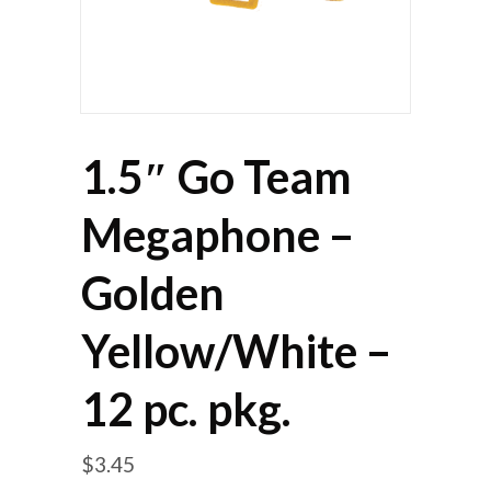
1.5″ Go Team
Megaphone –
Golden
Yellow/White –
12 pc. pkg.
$
3.45