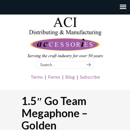
Terms
|
Forms
|
Blog
|
Subscribe
1.5″ Go Team
Megaphone –
Golden