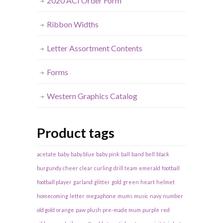
2020 ACI Order Form
Ribbon Widths
Letter Assortment Contents
Forms
Western Graphics Catalog
Product tags
acetate
baby
baby blue
baby pink
ball
band
bell
black
burgundy
cheer
clear
curling
drill team
emerald
football
football player
garland
glitter
gold
green
heart
helmet
homecoming
letter
megaphone
mums
music
navy
number
old gold
orange
paw
plush
pre-made mum
purple
red