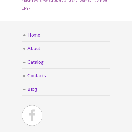
ribbon
royal
silver
soft gold
star
sticker
team spirit
trinket
white
Home
About
Catalog
Contacts
Blog