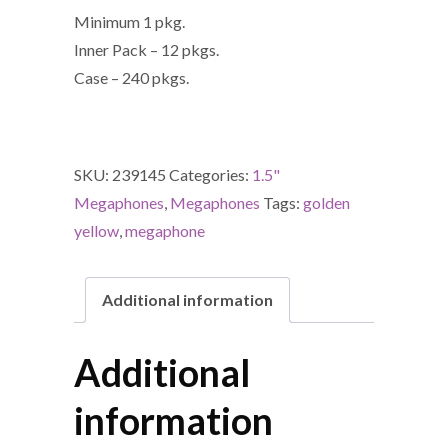
Minimum 1 pkg.
Inner Pack – 12 pkgs.
Case – 240 pkgs.
SKU:
239145
Categories:
1.5"
Megaphones
,
Megaphones
Tags:
golden
yellow
,
megaphone
Additional information
Additional
information