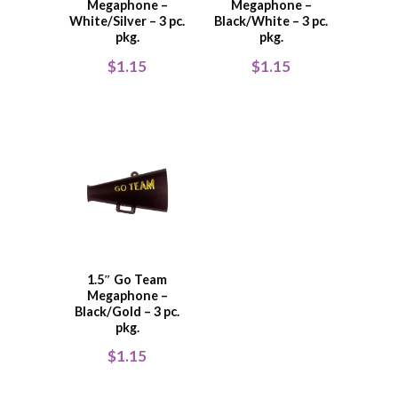
Megaphone –
Megaphone –
White/Silver – 3 pc.
Black/White – 3 pc.
pkg.
pkg.
$
1.15
$
1.15
1.5″ Go Team
Megaphone –
Black/Gold – 3 pc.
pkg.
$
1.15