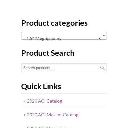
Product categories
1.5″ Megaphones
×
Product Search
Quick Links
2020 ACI Catalog
2020 ACI Mascot Catalog