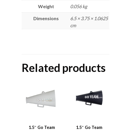
Weight
0.056 kg
Dimensions
6.5 × 3.75 × 1.0625
cm
Related products
1.5″ Go Team
1.5″ Go Team