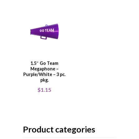
1.5″ Go Team
Megaphone –
Purple/White – 3 pc.
pkg.
$
1.15
Product categories