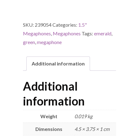
SKU:
239054
Categories:
1.5"
Megaphones
,
Megaphones
Tags:
emerald
,
green
,
megaphone
Additional information
Additional
information
Weight
0.019 kg
Dimensions
4.5 × 3.75 × 1 cm