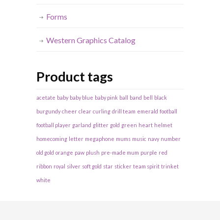
Forms
Western Graphics Catalog
Product tags
acetate
baby
baby blue
baby pink
ball
band
bell
black
burgundy
cheer
clear
curling
drill team
emerald
football
football player
garland
glitter
gold
green
heart
helmet
homecoming
letter
megaphone
mums
music
navy
number
old gold
orange
paw
plush
pre-made mum
purple
red
ribbon
royal
silver
soft gold
star
sticker
team spirit
trinket
white