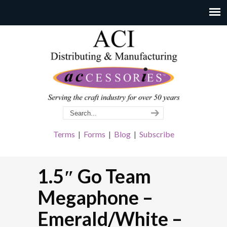
Terms
|
Forms
|
Blog
|
Subscribe
1.5″ Go Team
Megaphone –
Emerald/White –