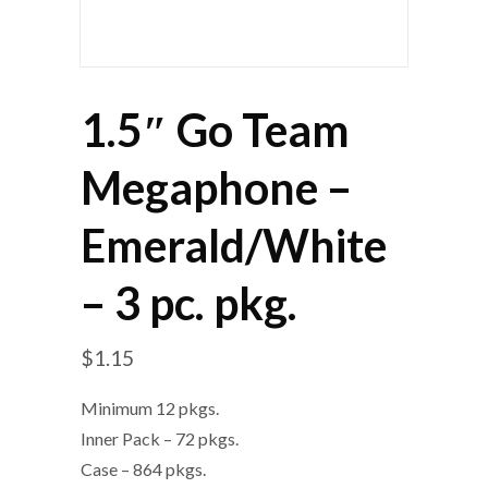
1.5″ Go Team
Megaphone –
Emerald/White
– 3 pc. pkg.
$
1.15
Minimum 12 pkgs.
Inner Pack – 72 pkgs.
Case – 864 pkgs.