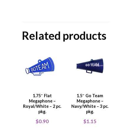
Related products
1.75″ Flat
1.5″ Go Team
Megaphone –
Megaphone –
Royal/White – 2 pc.
Navy/White – 3 pc.
pkg.
pkg.
$
0.90
$
1.15