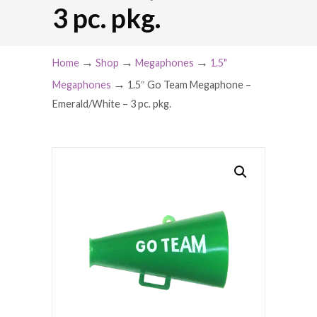
3 pc. pkg.
→
→
→
Home
Shop
Megaphones
1.5"
→
Megaphones
1.5″ Go Team Megaphone –
Emerald/White – 3 pc. pkg.