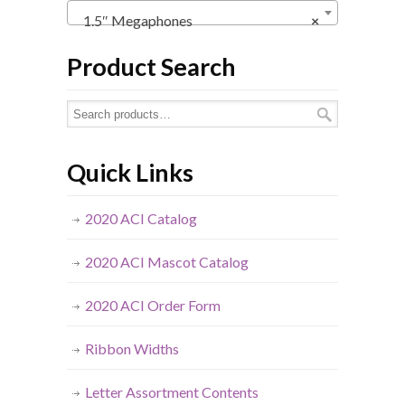
1.5″ Megaphones
×
Product Search
Quick Links
2020 ACI Catalog
2020 ACI Mascot Catalog
2020 ACI Order Form
Ribbon Widths
Letter Assortment Contents