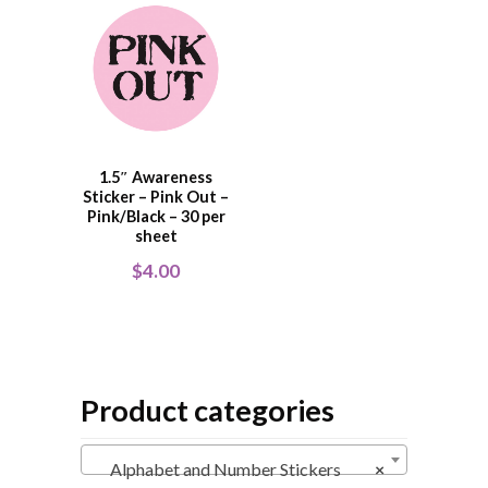
1.5″ Awareness
Sticker – Pink Out –
Pink/Black – 30 per
sheet
$
4.00
Product categories
Alphabet and Number Stickers
×