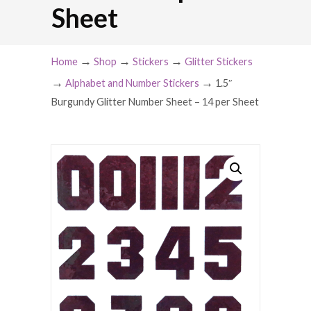
Sheet
→
→
→
Home
Shop
Stickers
Glitter Stickers
→
→
Alphabet and Number Stickers
1.5″
Burgundy Glitter Number Sheet – 14 per Sheet