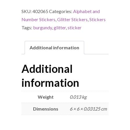
SKU:
402065
Categories:
Alphabet and
Number Stickers
,
Glitter Stickers
,
Stickers
Tags:
burgundy
,
glitter
,
sticker
Additional information
Additional
information
Weight
0.013 kg
Dimensions
6 × 6 × 0.03125 cm