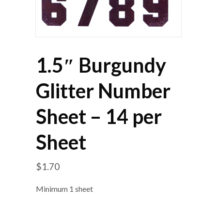
1.5″ Burgundy
Glitter Number
Sheet – 14 per
Sheet
$
1.70
Minimum 1 sheet