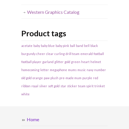
Western Graphics Catalog
Product tags
acetate
baby
baby blue
baby pink
ball
band
bell
black
burgundy
cheer
clear
curling
drill team
emerald
football
football player
garland
glitter
gold
green
heart
helmet
homecoming
letter
megaphone
mums
music
navy
number
old gold
orange
paw
plush
pre-made mum
purple
red
ribbon
royal
silver
soft gold
star
sticker
team spirit
trinket
white
Home