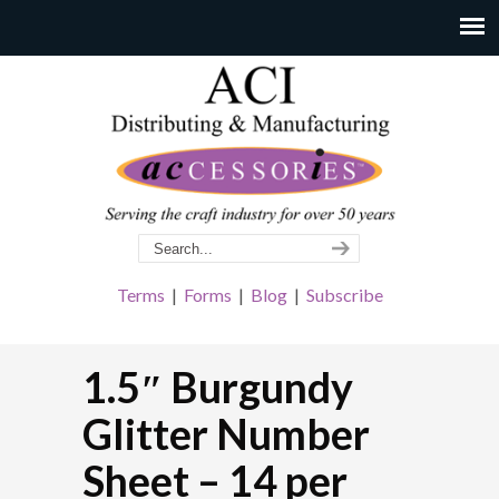
Terms
|
Forms
|
Blog
|
Subscribe
1.5″ Burgundy
Glitter Number
Sheet – 14 per