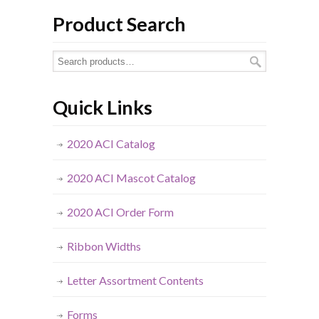
Product Search
Quick Links
2020 ACI Catalog
2020 ACI Mascot Catalog
2020 ACI Order Form
Ribbon Widths
Letter Assortment Contents
Forms