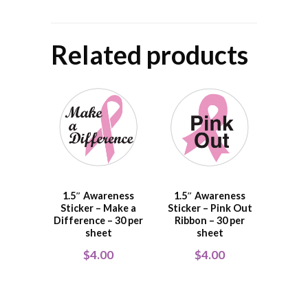
Related products
1.5″ Awareness
1.5″ Awareness
Sticker – Make a
Sticker – Pink Out
Difference – 30 per
Ribbon – 30 per
sheet
sheet
$
4.00
$
4.00