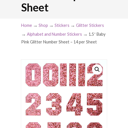
Sheet
→
→
→
Home
Shop
Stickers
Glitter Stickers
→
→
Alphabet and Number Stickers
1.5″ Baby
Pink Glitter Number Sheet – 14 per Sheet