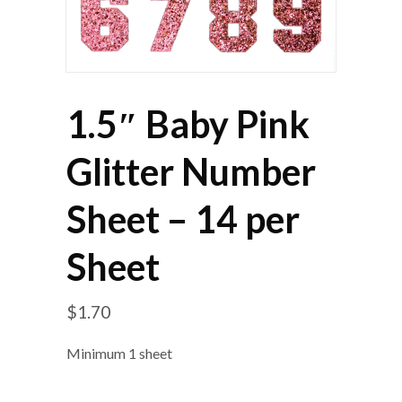
1.5″ Baby Pink
Glitter Number
Sheet – 14 per
Sheet
$
1.70
Minimum 1 sheet