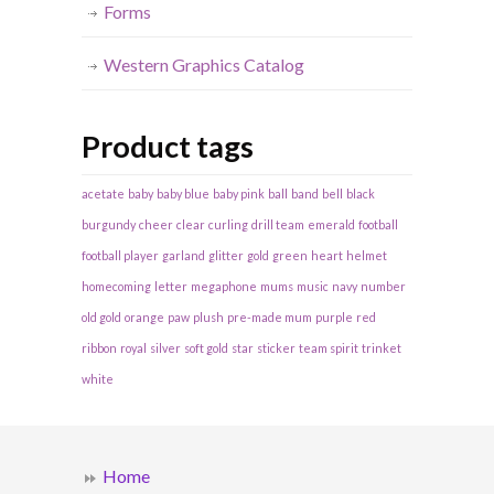
Forms
Western Graphics Catalog
Product tags
acetate
baby
baby blue
baby pink
ball
band
bell
black
burgundy
cheer
clear
curling
drill team
emerald
football
football player
garland
glitter
gold
green
heart
helmet
homecoming
letter
megaphone
mums
music
navy
number
old gold
orange
paw
plush
pre-made mum
purple
red
ribbon
royal
silver
soft gold
star
sticker
team spirit
trinket
white
Home