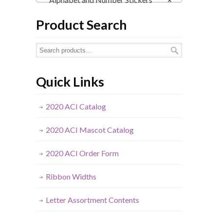
Product Search
Quick Links
2020 ACI Catalog
2020 ACI Mascot Catalog
2020 ACI Order Form
Ribbon Widths
Letter Assortment Contents