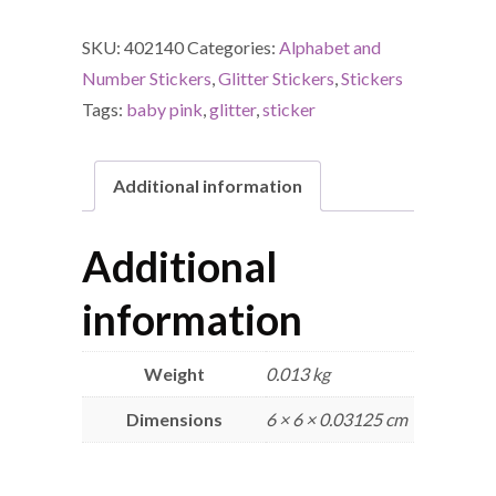
SKU:
402140
Categories:
Alphabet and
Number Stickers
,
Glitter Stickers
,
Stickers
Tags:
baby pink
,
glitter
,
sticker
Additional information
Additional
information
Weight
0.013 kg
Dimensions
6 × 6 × 0.03125 cm