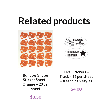
Related products
Oval Stickers –
Bulldog Glitter
Track – 16 per sheet
Sticker Sheet –
– 8 each of 2 styles
Orange – 20 per
$
4.00
sheet
$
3.50