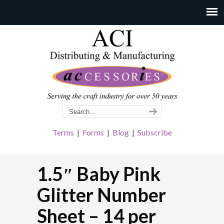
Terms
|
Forms
|
Blog
|
Subscribe
1.5″ Baby Pink
Glitter Number
Sheet – 14 per