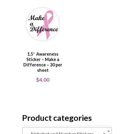
1.5″ Awareness
Sticker – Make a
Difference – 30 per
sheet
$
4.00
Product categories
Alphabet and Number Stickers
×