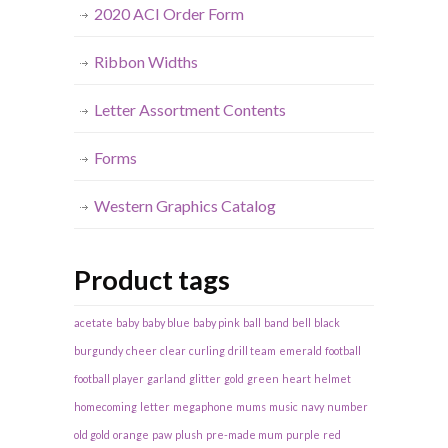
2020 ACI Order Form
Ribbon Widths
Letter Assortment Contents
Forms
Western Graphics Catalog
Product tags
acetate
baby
baby blue
baby pink
ball
band
bell
black
burgundy
cheer
clear
curling
drill team
emerald
football
football player
garland
glitter
gold
green
heart
helmet
homecoming
letter
megaphone
mums
music
navy
number
old gold
orange
paw
plush
pre-made mum
purple
red