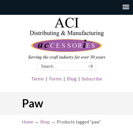
Terms
|
Forms
|
Blog
|
Subscribe
Paw
→
→
Home
Shop
Products tagged “paw”