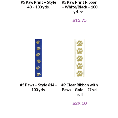
#5 Paw Print – Style
#5 Paw Print Ribbon
48 – 100 yds.
– White/Black – 100
yd. roll
$
15.75
#5 Paws – Style 614 –
#9 Clear Ribbon with
100 yds.
Paws – Gold – 27 yd.
roll
$
29.10