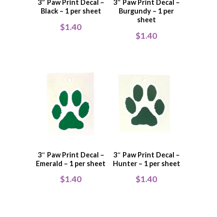
3″ Paw Print Decal –
3″ Paw Print Decal –
Black – 1 per sheet
Burgundy – 1 per
sheet
$
1.40
$
1.40
3″ Paw Print Decal –
3″ Paw Print Decal –
Emerald – 1 per sheet
Hunter – 1 per sheet
$
1.40
$
1.40