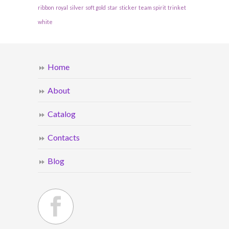
ribbon
royal
silver
soft gold
star
sticker
team spirit
trinket
white
Home
About
Catalog
Contacts
Blog