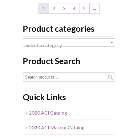
1
2
3
4
5
→
Product categories
Select a category
Product Search
Quick Links
2020 ACI Catalog
2020 ACI Mascot Catalog