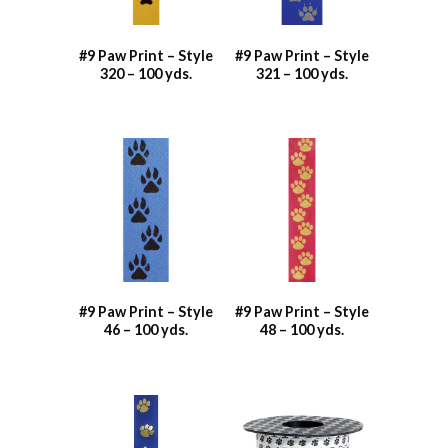
#9 Paw Print – Style
#9 Paw Print – Style
320 – 100 yds.
321 – 100 yds.
#9 Paw Print – Style
#9 Paw Print – Style
46 – 100 yds.
48 – 100 yds.