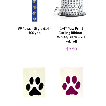
#9 Paws – Style 614 –
1/4″ Paw Print
100 yds.
Curling Ribbon –
White/Black – 200
yd. roll
$
9.50