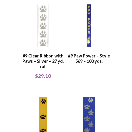
#9 Clear Ribbon with
#9 Paw Power – Style
Paws – Silver – 27 yd.
569 – 100 yds.
roll
$
29.10