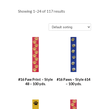
Showing 1–24 of 117 results
#16 Paw Print – Style
#16 Paws – Style 614
48 – 100 yds.
– 100 yds.