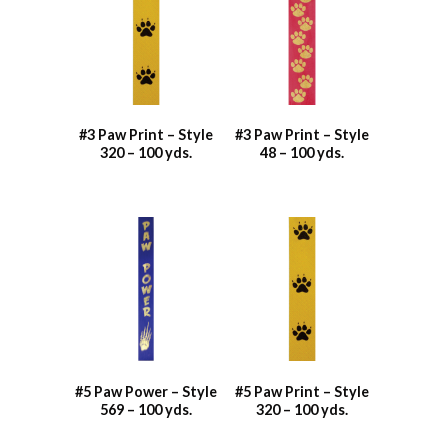
#3 Paw Print – Style
#3 Paw Print – Style
320 – 100 yds.
48 – 100 yds.
#5 Paw Power – Style
#5 Paw Print – Style
569 – 100 yds.
320 – 100 yds.