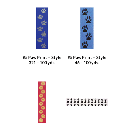
#5 Paw Print – Style
#5 Paw Print – Style
321 – 100 yds.
46 – 100 yds.