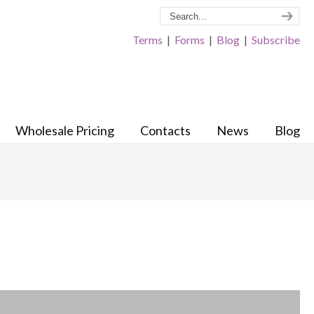
Terms
|
Forms
|
Blog
|
Subscribe
Wholesale Pricing
Contacts
News
Blog