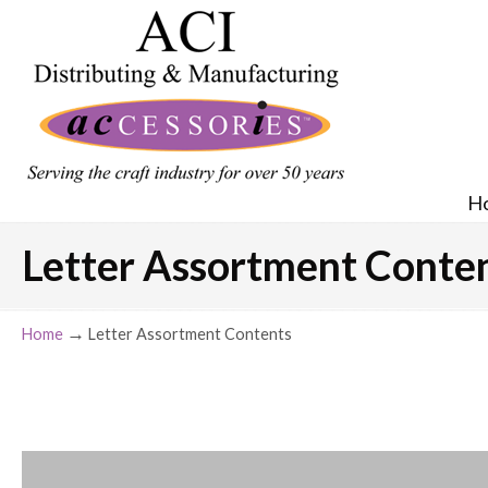
H
Letter Assortment Conte
→
Home
Letter Assortment Contents