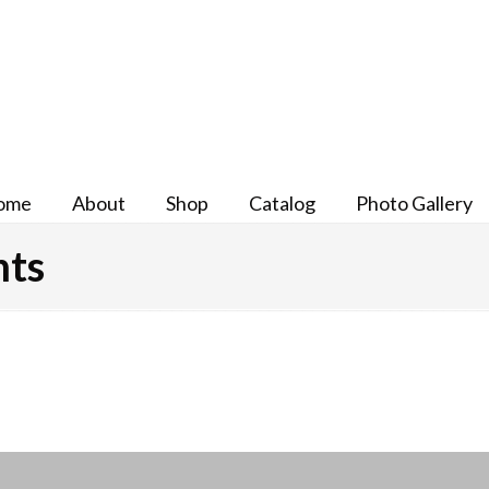
ome
About
Shop
Catalog
Photo Gallery
nts