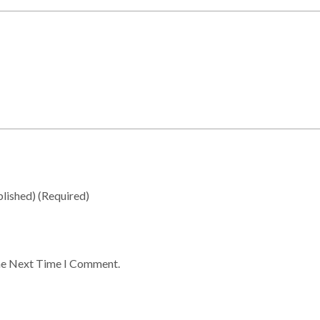
blished)
(required)
he Next Time I Comment.