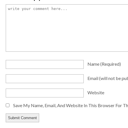
Name
(required)
Email
(will not be pu
Website
Save My Name, Email, And Website In This Browser For T