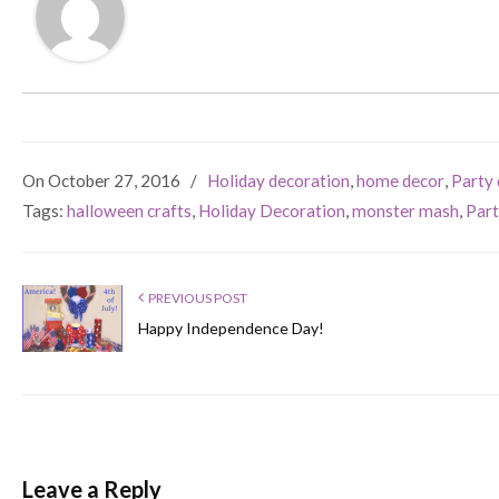
On October 27, 2016
/
Holiday decoration
,
home decor
,
Party 
Tags:
halloween crafts
,
Holiday Decoration
,
monster mash
,
Part
PREVIOUS POST
Happy Independence Day!
Leave a Reply