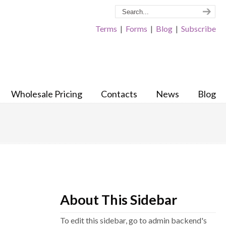
Terms
|
Forms
|
Blog
|
Subscribe
Wholesale Pricing
Contacts
News
Blog
About This Sidebar
To edit this sidebar, go to admin backend's