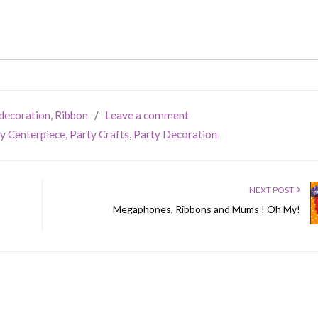
decoration
,
Ribbon
/
Leave a comment
y Centerpiece
,
Party Crafts
,
Party Decoration
NEXT POST
Megaphones, Ribbons and Mums ! Oh My!