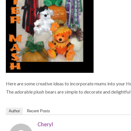
Here are some creative ideas to incorporate mums into your H
The adorable plush bears are simple to decorate and delightful 
Author
Recent Posts
Cheryl