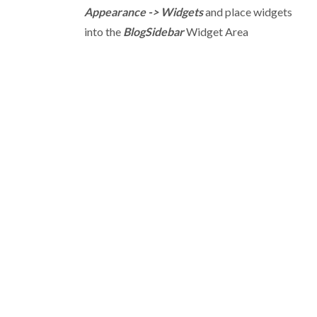
Appearance -> Widgets
and place widgets
into the
BlogSidebar
Widget Area