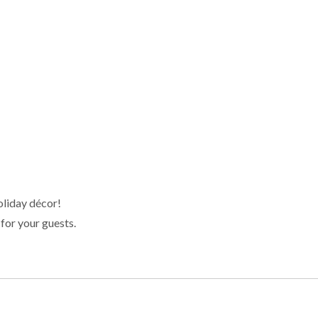
oliday décor!
for your guests.