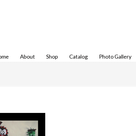
ome
About
Shop
Catalog
Photo Gallery