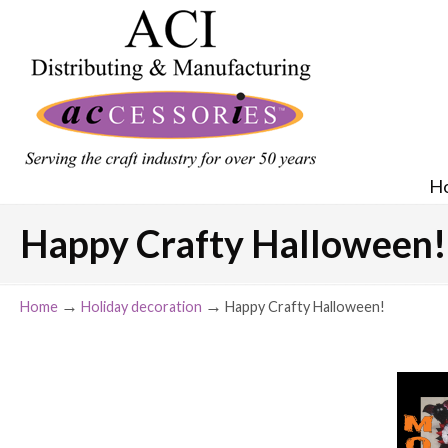
H
Happy Crafty Halloween!
→
→
Home
Holiday decoration
Happy Crafty Halloween!