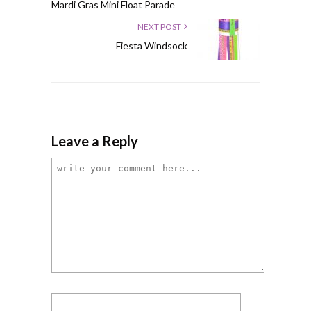
Mardi Gras Mini Float Parade
NEXT POST
Fiesta Windsock
Leave a Reply