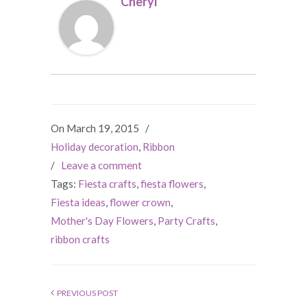
Cheryl
On March 19, 2015
/
Holiday decoration
,
Ribbon
/
Leave a comment
Tags:
Fiesta crafts
,
fiesta flowers
,
Fiesta ideas
,
flower crown
,
Mother's Day Flowers
,
Party Crafts
,
ribbon crafts
PREVIOUS POST