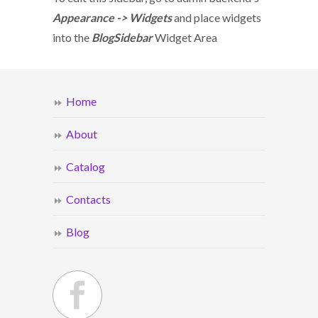
Appearance -> Widgets
and place widgets
into the
BlogSidebar
Widget Area
Home
About
Catalog
Contacts
Blog