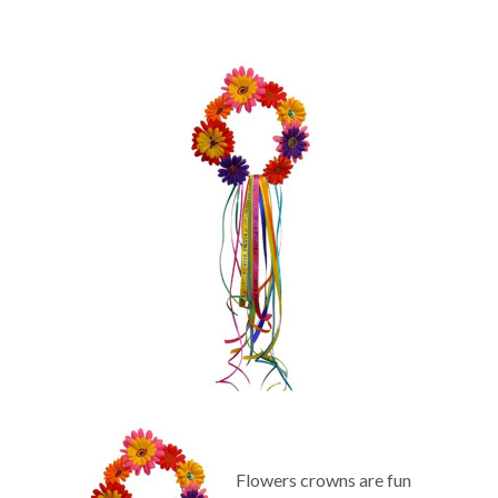
Flowers crowns are fun