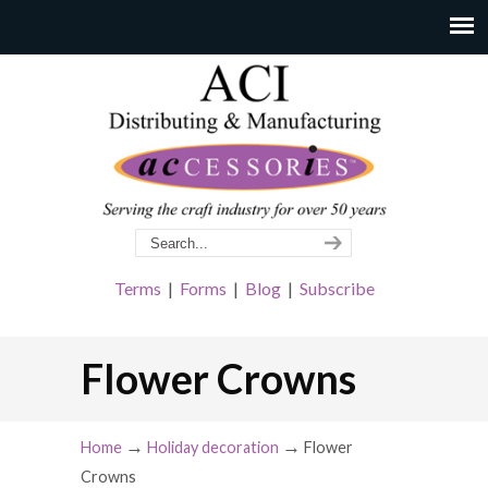
Terms
|
Forms
|
Blog
|
Subscribe
Flower Crowns
→
→
Home
Holiday decoration
Flower
Crowns