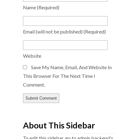
Name
(required)
Email
(will not be published)
(required)
Website
Save My Name, Email, And Website In
This Browser For The Next Time I
Comment.
About This Sidebar
To edit this sidebar, go to admin backend's