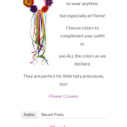
to wear anytime,
but especially at Fiesta!
Choose colors to
compliment your outfit
or
use ALL the colors as we
did here.
They are perfect for little fairy princesses,
too!
Flower Crowns
Author
Recent Posts