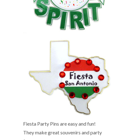
Fiesta Party Pins are easy and fun!
They make great souvenirs and party