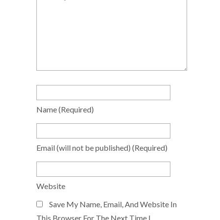
Name
(required)
Email
(will not be published)
(required)
Website
Save My Name, Email, And Website In
This Browser For The Next Time I