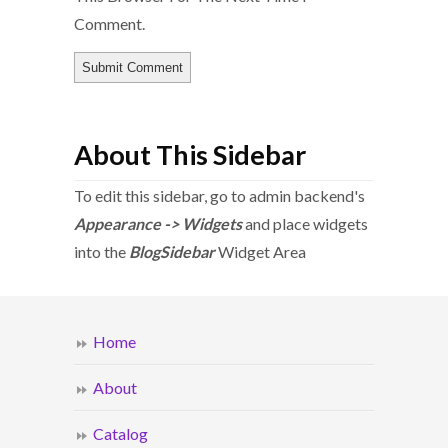
Comment.
About This Sidebar
To edit this sidebar, go to admin backend's
Appearance -> Widgets
and place widgets
into the
BlogSidebar
Widget Area
Home
About
Catalog