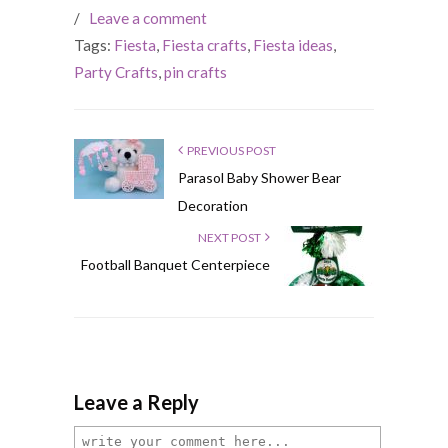
/
Leave a comment
Tags:
Fiesta
,
Fiesta crafts
,
Fiesta ideas
,
Party Crafts
,
pin crafts
PREVIOUS POST
Parasol Baby Shower Bear
Decoration
NEXT POST
Football Banquet Centerpiece
Leave a Reply