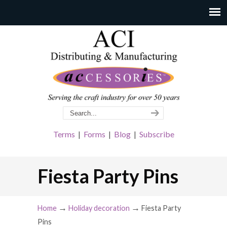
Terms
|
Forms
|
Blog
|
Subscribe
Fiesta Party Pins
→
→
Home
Holiday decoration
Fiesta Party
Pins