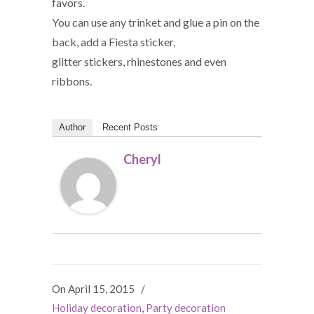
favors.
You can use any trinket and glue a pin on the
back, add a Fiesta sticker,
glitter stickers, rhinestones and even
ribbons.
Author
Recent Posts
Cheryl
On April 15, 2015
/
Holiday decoration
,
Party decoration