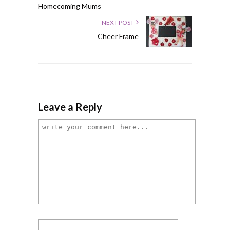
Homecoming Mums
NEXT POST
Cheer Frame
Leave a Reply