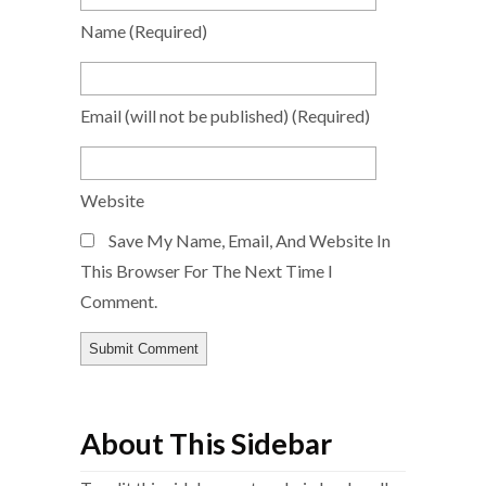
Name
(required)
Email
(will not be published)
(required)
Website
Save My Name, Email, And Website In
This Browser For The Next Time I
Comment.
About This Sidebar