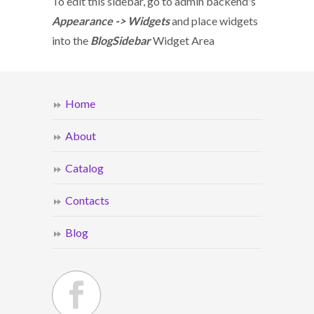
To edit this sidebar, go to admin backend's
Appearance -> Widgets
and place widgets
into the
BlogSidebar
Widget Area
Home
About
Catalog
Contacts
Blog