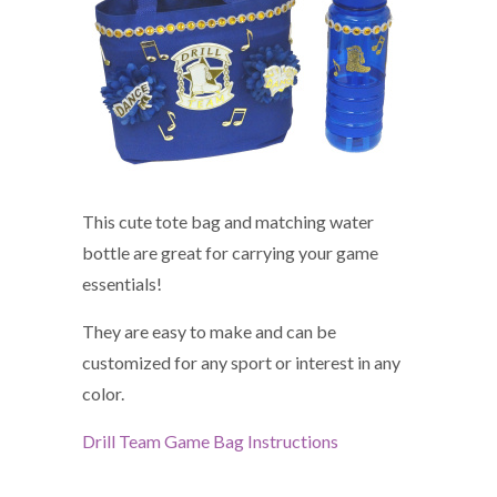
This cute tote bag and matching water
bottle are great for carrying your game
essentials!
They are easy to make and can be
customized for any sport or interest in any
color.
Drill Team Game Bag Instructions