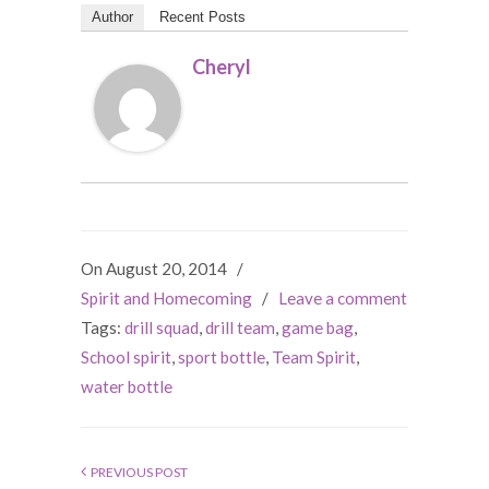
Author
Recent Posts
Cheryl
On August 20, 2014
/
Spirit and Homecoming
/
Leave a comment
Tags:
drill squad
,
drill team
,
game bag
,
School spirit
,
sport bottle
,
Team Spirit
,
water bottle
PREVIOUS POST