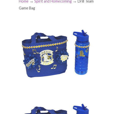
→
→
Home
Spirit and Homecoming
Drill Team
Game Bag