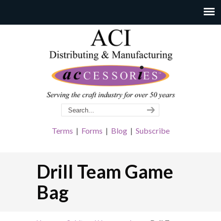
Terms
|
Forms
|
Blog
|
Subscribe
Drill Team Game
Bag